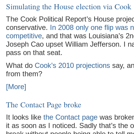
Simulating the House election via Cook
The Cook Political Report’s House projec
conservative.
In 2008 only one flip was 
competitive
, and that was Louisiana’s 2
Joseph Cao upset William Jefferson. I na
pass on that seat.
What do
Cook’s 2010 projections
say, an
from them?
[More]
The Contact Page broke
It looks like
the Contact page
was broken 
it as soon as I noticed. Sadly that’s the 