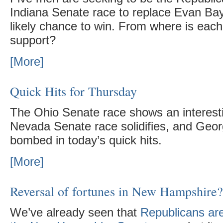
Indiana Senate race to replace Evan Ba
likely chance to win. From where is each 
support?
[More]
Quick Hits for Thursday
The Ohio Senate race shows an interesti
Nevada Senate race solidifies, and Geor
bombed in today’s quick hits.
[More]
Reversal of fortunes in New Hampshire?
We’ve already seen that
Republicans are 