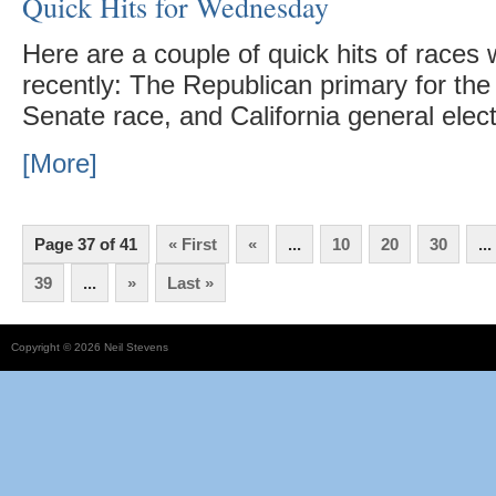
Quick Hits for Wednesday
Here are a couple of quick hits of races
recently: The Republican primary for t
Senate race, and California general elec
[More]
Page 37 of 41
« First
«
...
10
20
30
...
39
...
»
Last »
Copyright © 2026 Neil Stevens