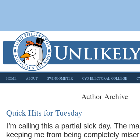
HOME
ABOUT
SWINGOMETER
CYO ELECTORAL COLLEGE
C
Author Archive
Quick Hits for Tuesday
I’m calling this a partial sick day. The mag
keeping me from being completely miser