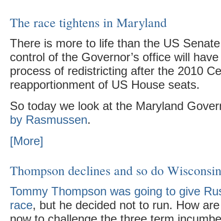
The race tightens in Maryland
There is more to life than the US Senate
control of the Governor’s office will have a
process of redistricting after the 2010 
reapportionment of US House seats.
So today we look at the Maryland Gover
by Rasmussen
.
[More]
Thompson declines and so do Wisconsin
Tommy Thompson was going to give Rus
race
, but he decided not to run. How ar
now to challenge the three term incumb