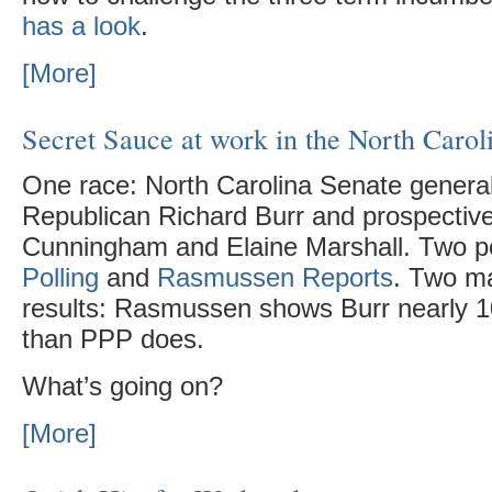
has a look
.
[More]
Secret Sauce at work in the North Carol
One race: North Carolina Senate genera
Republican Richard Burr and prospectiv
Cunningham and Elaine Marshall. Two p
Polling
and
Rasmussen Reports
. Two ma
results: Rasmussen shows Burr nearly 10
than PPP does.
What’s going on?
[More]