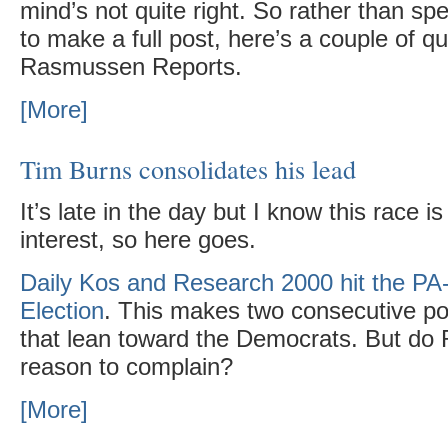
mind’s not quite right. So rather than spe
to make a full post, here’s a couple of qu
Rasmussen Reports.
[More]
Tim Burns consolidates his lead
It’s late in the day but I know this race i
interest, so here goes.
Daily Kos and Research 2000 hit the PA
Election
. This makes two consecutive po
that lean toward the Democrats. But do
reason to complain?
[More]