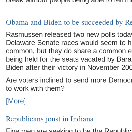
break without people being able to tell me
Obama and Biden to be succeeded by R
Rasmussen released two new polls today.
Delaware Senate races would seem to hav
common, but they do share a common el
being held for the seats vacated by Ba
Biden after their victory in November 20
Are voters inclined to send more Democr
to work with them?
[More]
Republicans joust in Indiana
Five men are seeking to be the Republic