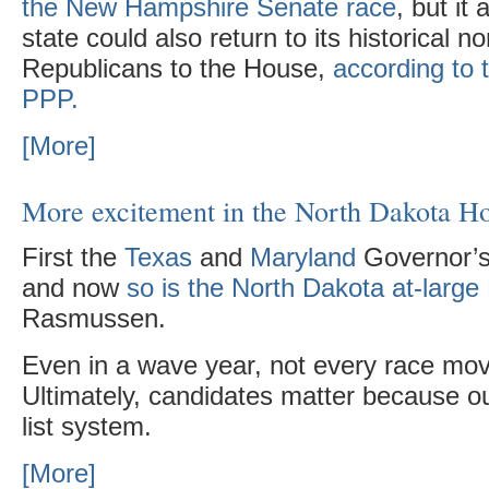
the New Hampshire Senate race
, but it
state could also return to its historical 
Republicans to the House,
according to 
PPP.
[More]
More excitement in the North Dakota H
First the
Texas
and
Maryland
Governor’s 
and now
so is the North Dakota at-larg
Rasmussen.
Even in a wave year, not every race mo
Ultimately, candidates matter because ou
list system.
[More]