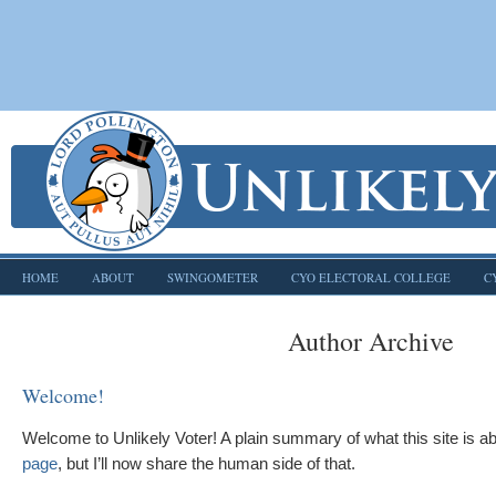
HOME
ABOUT
SWINGOMETER
CYO ELECTORAL COLLEGE
C
Author Archive
Welcome!
Welcome to Unlikely Voter! A plain summary of what this site is 
page
, but I’ll now share the human side of that.