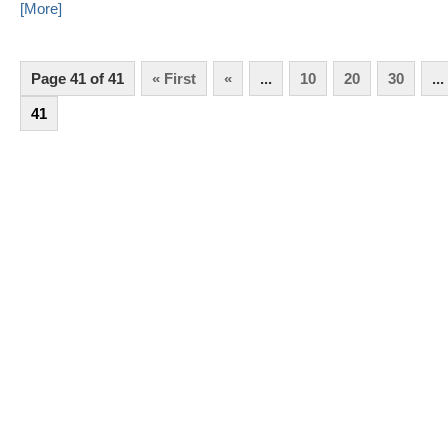
[More]
Page 41 of 41
« First
«
...
10
20
30
...
41