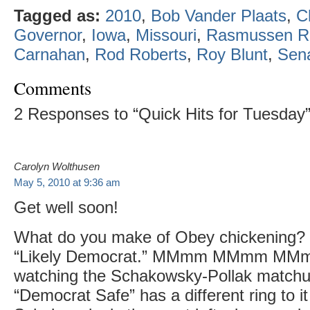
Tagged as:
2010
,
Bob Vander Plaats
,
C
Governor
,
Iowa
,
Missouri
,
Rasmussen R
Carnahan
,
Rod Roberts
,
Roy Blunt
,
Sen
Comments
2 Responses to “Quick Hits for Tuesday
Carolyn Wolthusen
May 5, 2010 at 9:36 am
Get well soon!
What do you make of Obey chickening?
“Likely Democrat.” MMmm MMmm MMmm.
watching the Schakowsky-Pollak matchu
“Democrat Safe” has a different ring to it