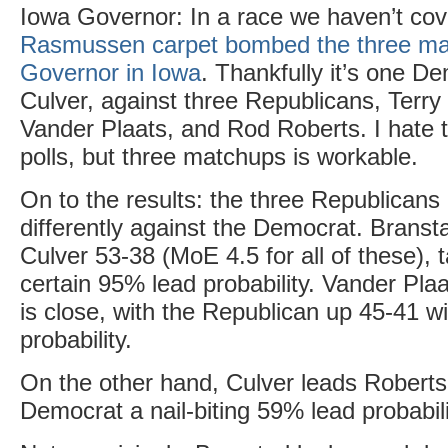
Iowa Governor: In a race we haven’t cov
Rasmussen carpet bombed the three ma
Governor in Iowa
. Thankfully it’s one D
Culver, against three Republicans, Terr
Vander Plaats, and Rod Roberts. I hate
polls, but three matchups is workable.
On to the results: the three Republicans 
differently against the Democrat. Brans
Culver 53-38 (MoE 4.5 for all of these), t
certain 95% lead probability. Vander Pla
is close, with the Republican up 45-41 w
probability.
On the other hand, Culver leads Roberts 
Democrat a nail-biting 59% lead probabili