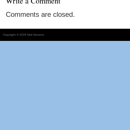
Write a Comment
Comments are closed.
Copyright © 2026 Neil Stevens