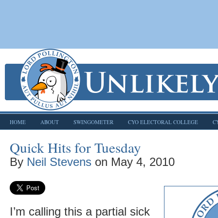
HOME
ABOUT
SWINGOMETER
CYO ELECTORAL COLLEGE
C
Quick Hits for Tuesday
By
Neil Stevens
on
May 4, 2010
I’m calling this a partial sick