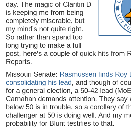
day. The magic of Claritin D
is keeping me from being
completely miserable, but
my mind’s not quite right.
So rather than spend too
long trying to make a full
post, here’s a couple of quick hits fro
Reports.
Missouri Senate:
Rasmussen finds Roy B
consolidating his lead
, and though of cour
for a general election, a 50-42 lead (Mo
Carnahan demands attention. They say 
below 50 is in trouble, so a corollary of th
challenger at 50 is doing well. And my 
probability for Blunt testifies to that.