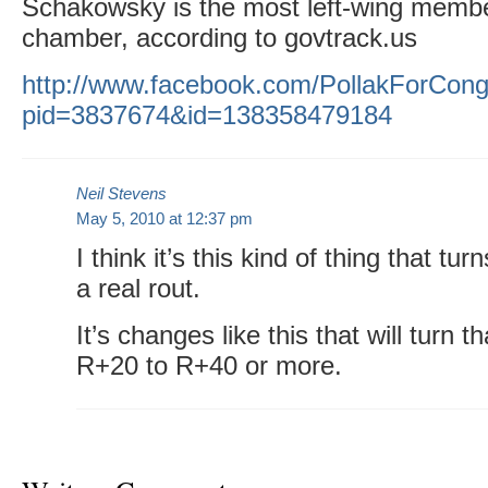
Schakowsky is the most left-wing member
chamber, according to govtrack.us
http://www.facebook.com/PollakForCong
pid=3837674&id=138358479184
Neil Stevens
May 5, 2010 at 12:37 pm
I think it’s this kind of thing that tu
a real rout.
It’s changes like this that will turn 
R+20 to R+40 or more.