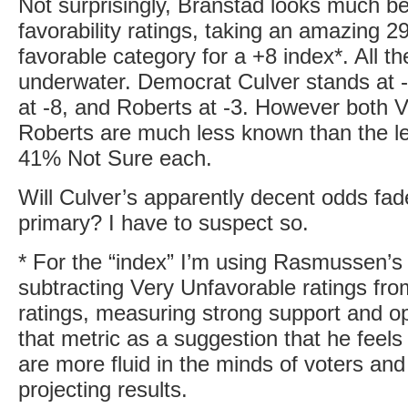
Not surprisingly, Branstad looks much bet
favorability ratings, taking an amazing 2
favorable category for a +8 index*. All th
underwater. Democrat Culver stands at 
at -8, and Roberts at -3. However both 
Roberts are much less known than the l
41% Not Sure each.
Will Culver’s apparently decent odds fade
primary? I have to suspect so.
* For the “index” I’m using Rasmussen’s
subtracting Very Unfavorable ratings fr
ratings, measuring strong support and op
that metric as a suggestion that he feels 
are more fluid in the minds of voters and 
projecting results.