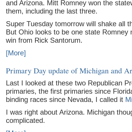
and Arizona. Mitt Romney won the statew
them, including the last three.
Super Tuesday tomorrow will shake all th
But Ohio looks to be one state Romney
win from Rick Santorum.
[More]
Primary Day update of Michigan and A
Last I looked at these two Republican Pr
primaries, the first primaries since Florid
binding races since Nevada, I called it
M
I was right about Arizona. Michigan tho
complicated.