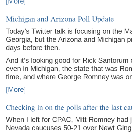
[More]
Michigan and Arizona Poll Update
Today’s Twitter talk is focusing on the M
Georgia, but the Arizona and Michigan 
days before then.
And it’s looking good for Rick Santorum
even in Michigan, the state that was Rom
time, and where George Romney was on
[More]
Checking in on the polls after the last c
When I left for CPAC, Mitt Romney had 
Nevada caucuses 50-21 over Newt Ging