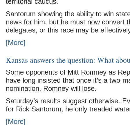
territorial caucus.
Santorum showing the ability to win stat
news for him, but he must now convert tha
delegates, or this race may be effective
[More]
Kansas answers the question: What abou
Some opponents of Mitt Romney as Rep
have long insisted that once it’s a two-m
nomination, Romney will lose.
Saturday’s results suggest otherwise. E
for Rick Santorum, he only treaded wate
[More]