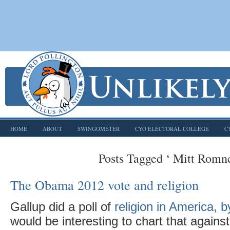
HOME
ABOUT
SWINGOMETER
CYO ELECTORAL COLLEGE
C
Posts Tagged ‘ Mitt Romne
The Obama 2012 vote and religion
Gallup did a poll of
religion in America, b
would be interesting to chart that agai