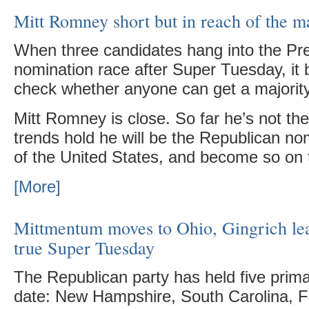
Mitt Romney short but in reach of the ma
When three candidates hang into the Pre
nomination race after Super Tuesday, it
check whether anyone can get a majority
Mitt Romney is close. So far he’s not ther
trends hold he will be the Republican no
of the United States, and become so on th
[More]
Mittmentum moves to Ohio, Gingrich le
true Super Tuesday
The Republican party has held five primar
date: New Hampshire, South Carolina, Fl