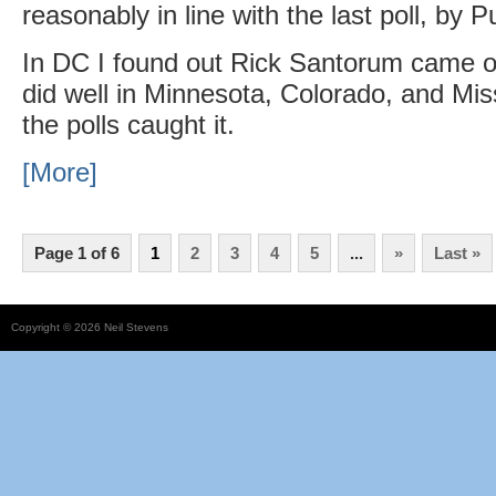
reasonably in line with the last poll, by P
In DC I found out Rick Santorum came o
did well in Minnesota, Colorado, and Miss
the polls caught it.
[More]
Page 1 of 6
1
2
3
4
5
...
»
Last »
Copyright © 2026 Neil Stevens