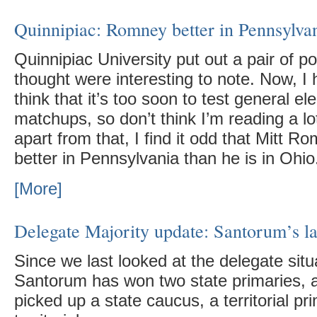
Quinnipiac: Romney better in Pennsylva
Quinnipiac University put out a pair of po
thought were interesting to note. Now, I 
think that it’s too soon to test general el
matchups, so don’t think I’m reading a lo
apart from that, I find it odd that Mitt R
better in Pennsylvania than he is in Ohio
[More]
Delegate Majority update: Santorum’s la
Since we last looked at the delegate situ
Santorum has won two state primaries,
picked up a state caucus, a territorial pr