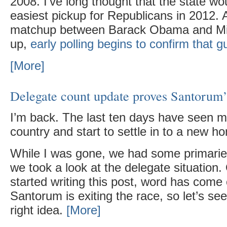
2008. I’ve long thought that the state wo
easiest pickup for Republicans in 2012. A
matchup between Barack Obama and Mi
up,
early polling begins to confirm that 
[More]
Delegate count update proves Santorum’s
I’m back. The last ten days have seen 
country and start to settle in to a new 
While I was gone, we had some primaries
we took a look at the delegate situation.
started writing this post, word has come 
Santorum is exiting the race, so let’s see
right idea.
[More]