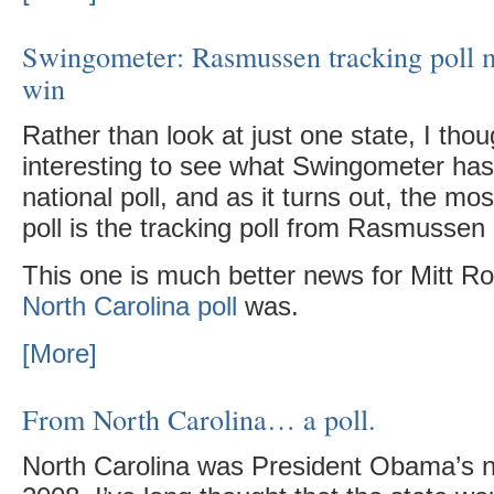
Swingometer: Rasmussen tracking poll
win
Rather than look at just one state, I thou
interesting to see what Swingometer has
national poll, and as it turns out, the mos
poll is the tracking poll from Rasmussen
This one is much better news for Mitt 
North Carolina poll
was.
[More]
From North Carolina… a poll.
North Carolina was President Obama’s n