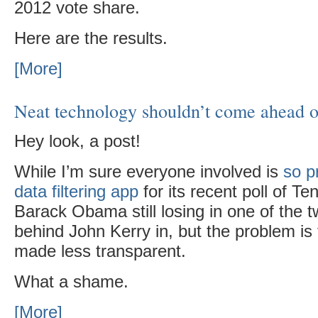
2012 vote share.
Here are the results.
[More]
Neat technology shouldn’t come ahead o
Hey look, a post!
While I’m sure everyone involved is
so p
data filtering app
for its recent poll of 
Barack Obama still losing in one of the t
behind John Kerry in, but the problem is 
made less transparent.
What a shame.
[More]