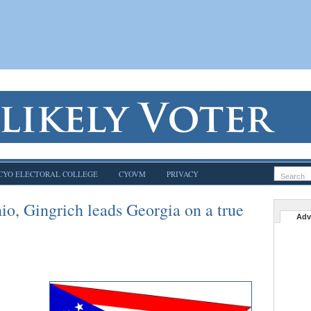
CYO ELECTORAL COLLEGE
CYOVM
PRIVACY
o, Gingrich leads Georgia on a true
Adv