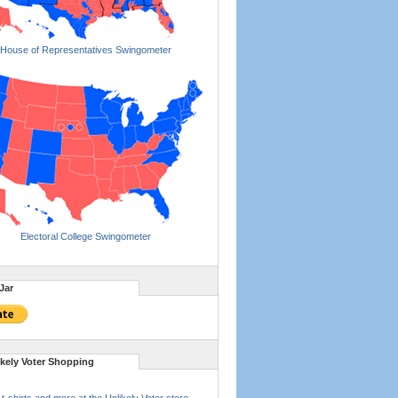
House of Representatives Swingometer
Electoral College Swingometer
Jar
ikely Voter Shopping