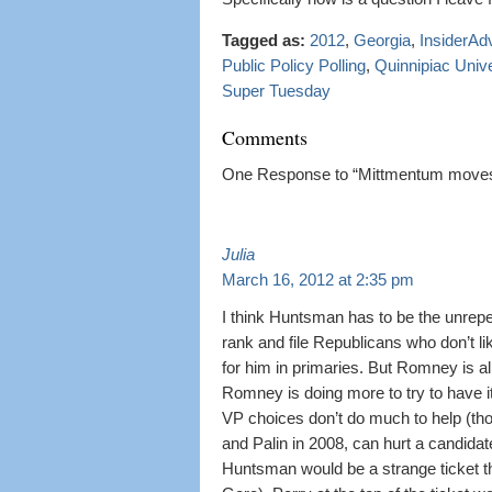
Tagged as:
2012
,
Georgia
,
InsiderAd
Public Policy Polling
,
Quinnipiac Unive
Super Tuesday
Comments
One Response to “Mittmentum moves t
Julia
March 16, 2012 at 2:35 pm
I think Huntsman has to be the unrep
rank and file Republicans who don’t lik
for him in primaries. But Romney is alr
Romney is doing more to try to have 
VP choices don’t do much to help (t
and Palin in 2008, can hurt a candida
Huntsman would be a strange ticket th