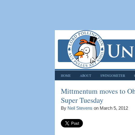
HOME
ABOUT
SWINGOMETER
Mittmentum moves to Ohi
Super Tuesday
By
Neil Stevens
on
March 5, 2012