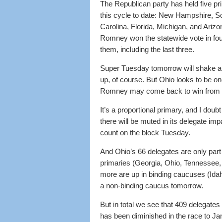
The Republican party has held five pr
this cycle to date: New Hampshire, S
Carolina, Florida, Michigan, and Arizon
Romney won the statewide vote in fou
them, including the last three.
Super Tuesday tomorrow will shake all
up, of course. But Ohio looks to be on
Romney may come back to win from 
It’s a proportional primary, and I doubt 
there will be muted in its delegate i
count on the block Tuesday.
And Ohio’s 66 delegates are only part 
primaries (Georgia, Ohio, Tennessee,
more are up in binding caucuses (Idah
a non-binding caucus tomorrow.
But in total we see that 409 delegat
has been diminished in the race to Ja