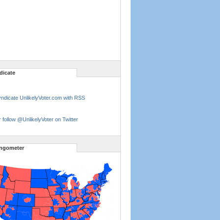
dicate
ndicate UnlikelyVoter.com with RSS
 follow @UnlikelyVoter on Twitter
ngometer