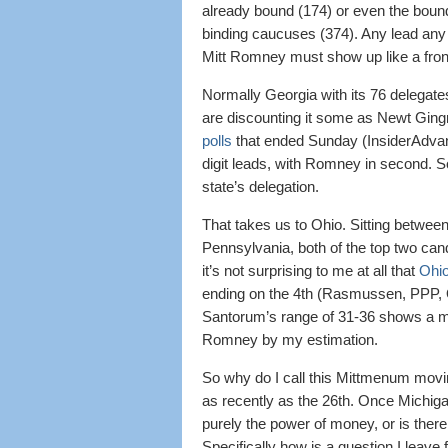
already bound (174) or even the bound
binding caucuses (374). Any lead any
Mitt Romney must show up like a frontr
Normally Georgia with its 76 delegates
are discounting it some as Newt Gingr
polls
that ended Sunday (InsiderAdva
digit leads, with Romney in second. So
state’s delegation.
That takes us to Ohio. Sitting betw
Pennsylvania, both of the top two can
it’s not surprising to me at all that
Ohio
ending on the 4th (Rasmussen, PPP, 
Santorum’s range of 31-36 shows a medi
Romney by my estimation.
So why do I call this Mittmenum movi
as recently as the 26th. Once Michig
purely the power of money, or is there m
Specifically how is a question I leave f