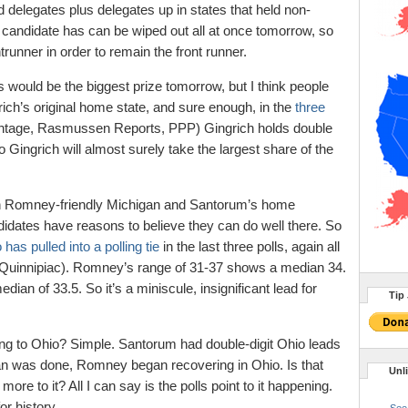
 delegates plus delegates up in states that held non-
 candidate has can be wiped out all at once tomorrow, so
unner in order to remain the front runner.
 would be the biggest prize tomorrow, but I think people
ich’s original home state, and sure enough, in the
three
ntage, Rasmussen Reports, PPP) Gingrich holds double
 Gingrich will almost surely take the largest share of the
een Romney-friendly Michigan and Santorum’s home
didates have reasons to believe they can do well there. So
 has pulled into a polling tie
in the last three polls, again all
Quinnipiac). Romney’s range of 31-37 shows a median 34.
an of 33.5. So it’s a miniscule, insignificant lead for
Tip 
ng to Ohio? Simple. Santorum had double-digit Ohio leads
an was done, Romney began recovering in Ohio. Is that
Unl
ore to it? All I can say is the polls point to it happening.
or history.