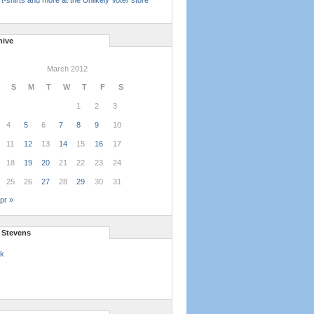
t-shirts and more at the Unlikely Voter store
hive
March 2012
S
M
T
W
T
F
S
1
2
3
4
5
6
7
8
9
10
11
12
13
14
15
16
17
18
19
20
21
22
23
24
25
26
27
28
29
30
31
pr »
l Stevens
k