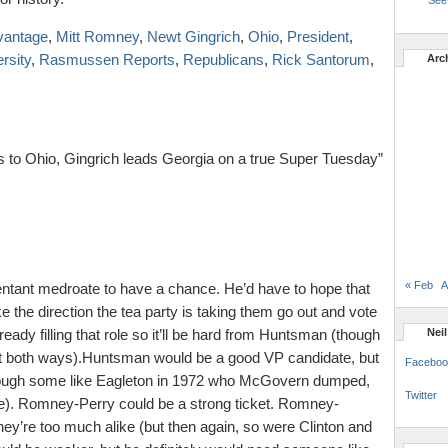
See 
vantage
,
Mitt Romney
,
Newt Gingrich
,
Ohio
,
President
,
rsity
,
Rasmussen Reports
,
Republicans
,
Rick Santorum
,
Arc
o Ohio, Gingrich leads Georgia on a true Super Tuesday”
« Feb
A
entant medroate to have a chance. He’d have to hope that
e the direction the tea party is taking them go out and vote
eady filling that role so it’ll be hard from Huntsman (though
Nei
it both ways).Huntsman would be a good VP candidate, but
Faceboo
hough some like Eagleton in 1972 who McGovern dumped,
Twitter
te). Romney-Perry could be a strong ticket. Romney-
ey’re too much alike (but then again, so were Clinton and