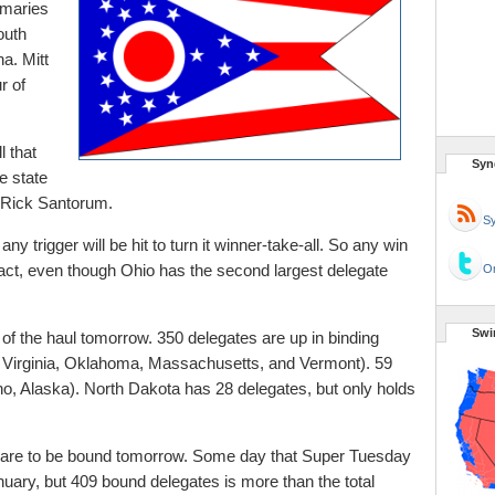
imaries
outh
a. Mitt
r of
 that
Syn
e state
Rick Santorum.
Sy
any trigger will be hit to turn it winner-take-all. So any win
mpact, even though Ohio has the second largest delegate
Or
Swi
of the haul tomorrow. 350 delegates are up in binding
 Virginia, Oklahoma, Massachusetts, and Vermont). 59
o, Alaska). North Dakota has 28 delegates, but only holds
es are to be bound tomorrow. Some day that Super Tuesday
nuary, but 409 bound delegates is more than the total