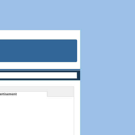
ertisement