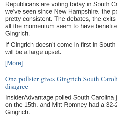
Republicans are voting today in South C
we’ve seen since New Hampshire, the po
pretty consistent. The debates, the exits
all the momentum seem to have benefit
Gingrich.
If Gingrich doesn’t come in first in South 
will be a large upset.
[More]
One pollster gives Gingrich South Caroli
disagree
InsiderAdvantage polled South Carolina 
on the 15th, and Mitt Romney had a 32-
Gingrich.