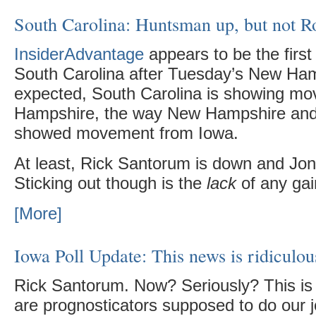
South Carolina: Huntsman up, but not 
InsiderAdvantage
appears to be the first 
South Carolina after Tuesday’s New Ham
expected, South Carolina is showing m
Hampshire, the way New Hampshire and
showed movement from Iowa.
At least, Rick Santorum is down and Jo
Sticking out though is the
lack
of any gai
[More]
Iowa Poll Update: This news is ridiculou
Rick Santorum. Now? Seriously? This is 
are prognosticators supposed to do our j