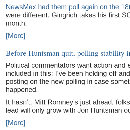
NewsMax had them poll again on the 18
were different. Gingrich takes his first SC
month.
[More]
Before Huntsman quit, polling stability 
Political commentators want action and 
included in this; I’ve been holding off and
posting on the new polling in case somet
happened.
It hasn’t. Mitt Romney’s just ahead, folks
lead will only grow with Jon Huntsman ou
[More]