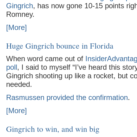
Gingrich
, has now gone 10-15 points righ
Romney.
[More]
Huge Gingrich bounce in Florida
When word came out of
InsiderAdvantag
poll
, I said to myself “I’ve heard this sto
Gingrich shooting up like a rocket, but co
needed.
Rasmussen provided the confirmation
.
[More]
Gingrich to win, and win big