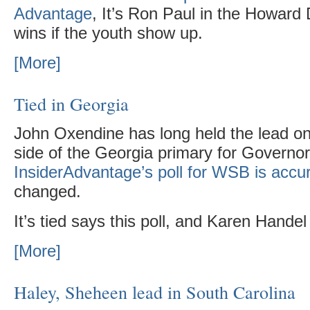
Advantage
, It’s Ron Paul in the Howard
wins if the youth show up.
[More]
Tied in Georgia
John Oxendine has long held the lead o
side of the Georgia primary for Governor
InsiderAdvantage’s poll for WSB is accu
changed.
It’s tied says this poll, and Karen Hande
[More]
Haley, Sheheen lead in South Carolina