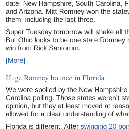
date: New Hampshire, South Carolina, Fl
and Arizona. Mitt Romney won the statew
them, including the last three.
Super Tuesday tomorrow will shake all th
But Ohio looks to be one state Romney
win from Rick Santorum.
[More]
Huge Romney bounce in Florida
We were spoiled by the New Hampshire
Carolina polling. Those states weren’t st
opinion, but they at least moved at rea
allowed for a clear understanding of wha
Florida is different. After
swinging 20 poi