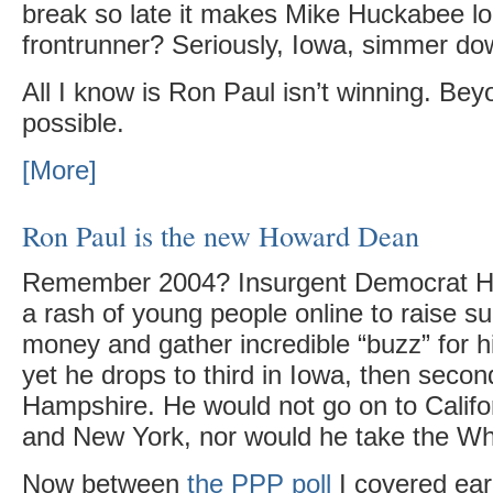
break so late it makes Mike Huckabee loo
frontrunner? Seriously, Iowa, simmer d
All I know is Ron Paul isn’t winning. Bey
possible.
[More]
Ron Paul is the new Howard Dean
Remember 2004? Insurgent Democrat 
a rash of young people online to raise su
money and gather incredible “buzz” for h
yet he drops to third in Iowa, then seco
Hampshire. He would not go on to Califo
and New York, nor would he take the Wh
Now between
the PPP poll
I covered ear