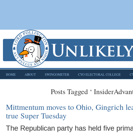
HOME
ABOUT
SWINGOMETER
CYO ELECTORAL COLLEGE
C
Posts Tagged ‘ InsiderAdvan
Mittmentum moves to Ohio, Gingrich le
true Super Tuesday
The Republican party has held five primar