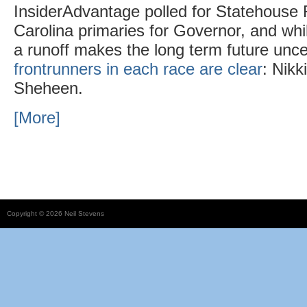
InsiderAdvantage polled for Statehouse 
Carolina primaries for Governor, and whi
a runoff makes the long term future unce
frontrunners in each race are clear
: Nikk
Sheheen.
[More]
Copyright © 2026 Neil Stevens