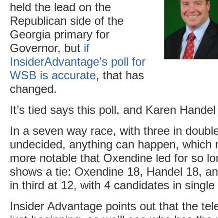
held the lead on the
Republican side of the
Georgia primary for
Governor, but
if
InsiderAdvantage’s poll for
WSB is accurate
, that has
changed.
It’s tied says this poll, and Karen Hande
In a seven way race, with three in doubl
undecided, anything can happen, which m
more notable that Oxendine led for so l
shows a tie: Oxendine 18, Handel 18, a
in third at 12, with 4 candidates in singl
Insider Advantage points out that the tel