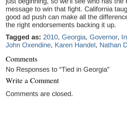
just beginning, so we’ll see who has th
message to win that fight. California tau
good ad push can make all the difference
the right endorsements backing it up.
Tagged as:
2010
,
Georgia
,
Governor
,
I
John Oxendine
,
Karen Handel
,
Nathan D
Comments
No Responses to “Tied in Georgia”
Write a Comment
Comments are closed.