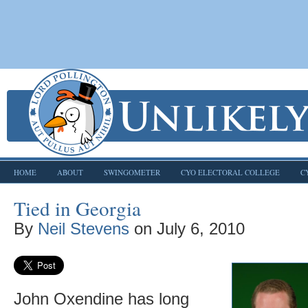
HOME
ABOUT
SWINGOMETER
CYO ELECTORAL COLLEGE
C
Tied in Georgia
By
Neil Stevens
on
July 6, 2010
John Oxendine has long