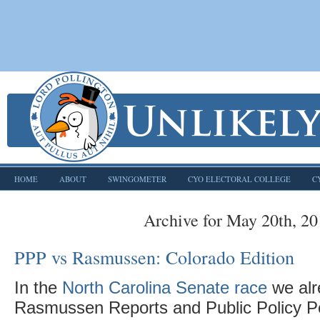
HOME
ABOUT
SWINGOMETER
CYO ELECTORAL COLLEGE
C
Archive for May 20th, 2
PPP vs Rasmussen: Colorado Edition
In the
North Carolina Senate race
we alr
Rasmussen Reports and Public Policy Po