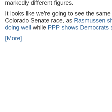
markedly different figures.
It looks like we’re going to see the same 
Colorado Senate race, as
Rasmussen sh
doing well
while
PPP shows Democrats 
[More]