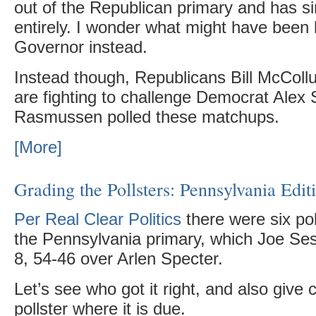
out of the Republican primary and has sin
entirely. I wonder what might have been 
Governor instead.
Instead though, Republicans Bill McColl
are fighting to challenge Democrat Alex
Rasmussen polled these matchups.
[More]
Grading the Pollsters: Pennsylvania Edit
Per Real Clear Politics
there were six po
the Pennsylvania primary, which Joe Se
8, 54-46 over Arlen Specter.
Let’s see who got it right, and also give c
pollster where it is due.