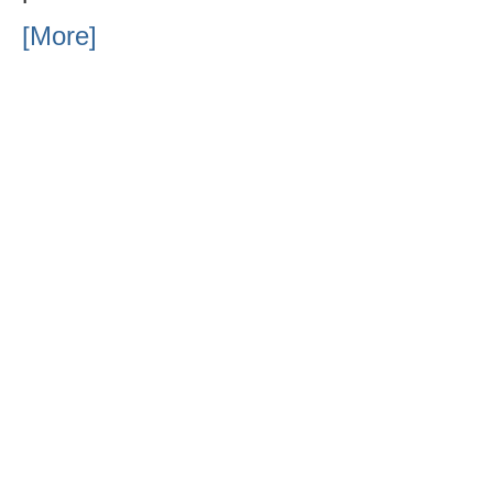
[More]