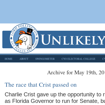
HOME
ABOUT
SWINGOMETER
CYO ELECTORAL COLLEGE
C
Archive for May 19th, 2
The race that Crist passed on
Charlie Crist gave up the opportunity to r
as Florida Governor to run for Senate, b