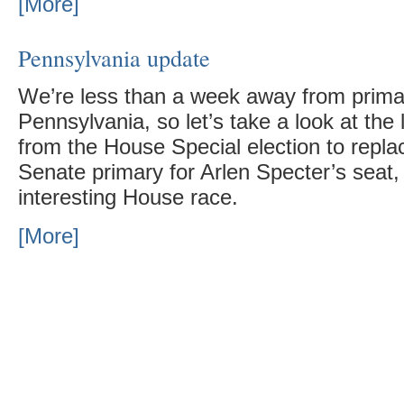
[More]
Pennsylvania update
We’re less than a week away from primar
Pennsylvania, so let’s take a look at the 
from the House Special election to repla
Senate primary for Arlen Specter’s seat, 
interesting House race.
[More]