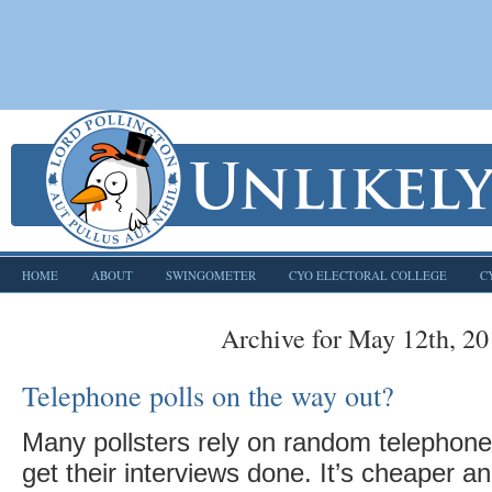
HOME
ABOUT
SWINGOMETER
CYO ELECTORAL COLLEGE
C
Archive for May 12th, 2
Telephone polls on the way out?
Many pollsters rely on random telephone 
get their interviews done. It’s cheaper a