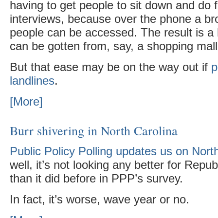
having to get people to sit down and do 
interviews, because over the phone a br
people can be accessed. The result is a
can be gotten from, say, a shopping mall
But that ease may be on the way out if
p
landlines
.
[More]
Burr shivering in North Carolina
Public Policy Polling updates us on Nort
well, it’s not looking any better for Repu
than it did before in PPP’s survey.
In fact, it’s worse, wave year or no.