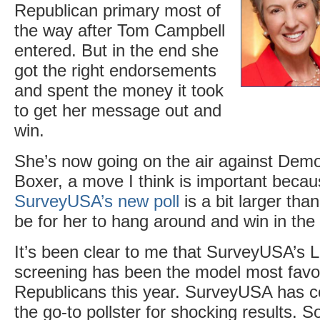
Republican primary most of
the way after Tom Campbell
entered. But in the end she
got the right endorsements
and spent the money it took
to get her message out and
win.
She’s now going on the air against Dem
Boxer, a move I think is important beca
SurveyUSA’s new poll
is a bit larger than
be for her to hang around and win in the
It’s been clear to me that SurveyUSA’s L
screening has been the model most favo
Republicans this year. SurveyUSA has c
the go-to pollster for shocking results