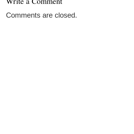
Write a Comment
Comments are closed.