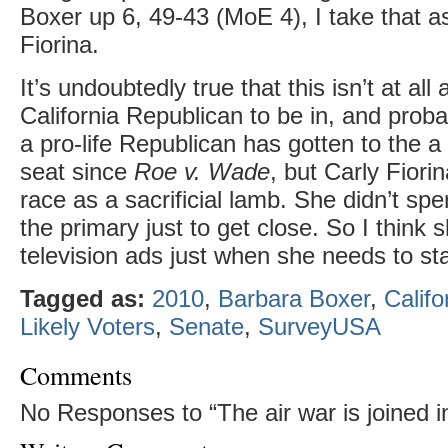
Boxer up 6, 49-43 (MoE 4), I take that as
Fiorina.
It’s undoubtedly true that this isn’t at all
California Republican to be in, and proba
a pro-life Republican has gotten to the a
seat since
Roe v. Wade
, but Carly Fiorin
race as a sacrificial lamb. She didn’t sp
the primary just to get close. So I think s
television ads just when she needs to st
Tagged as:
2010
,
Barbara Boxer
,
Califo
Likely Voters
,
Senate
,
SurveyUSA
Comments
No Responses to “The air war is joined in