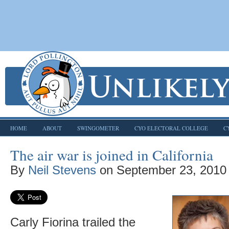
HOME
ABOUT
SWINGOMETER
CYO ELECTORAL COLLEGE
C
The air war is joined in California
By
Neil Stevens
on
September 23, 2010
Carly Fiorina trailed the