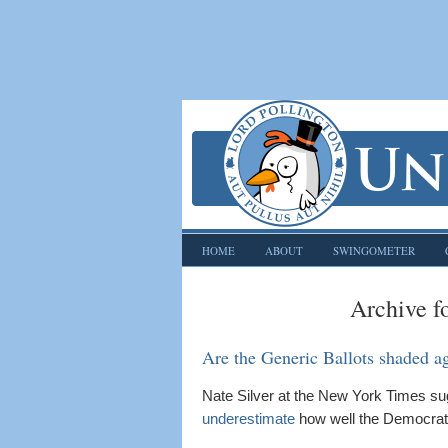
HOME
ABOUT
SWINGOMETER
Archive f
Are the Generic Ballots shaded a
Nate Silver at the New York Times s
underestimate
how well the Democrats