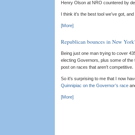
Henry Olson at NRO countered by de
I think it’s the best tool we’ve got, a
[More]
Republican bounces in New York
Being just one man trying to cover 4
electing Governors, plus some of the t
post on races that aren’t competitive.
So it’s surprising to me that I now ha
Quinnipiac on the Governor’s race
an
[More]