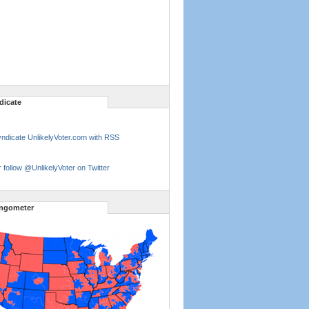
dicate
ndicate UnlikelyVoter.com with RSS
 follow @UnlikelyVoter on Twitter
ngometer