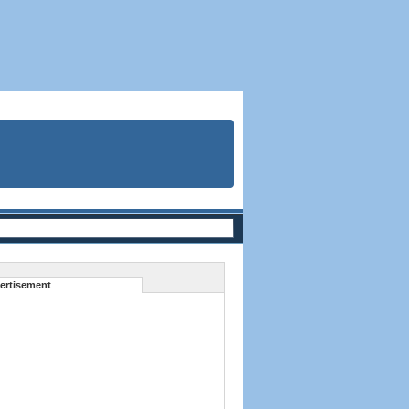
ertisement