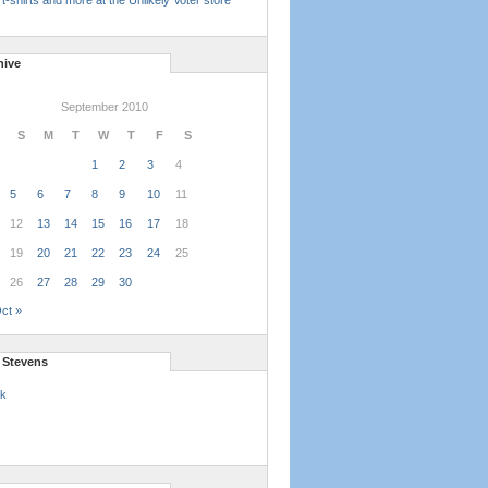
t-shirts and more at the Unlikely Voter store
hive
September 2010
S
M
T
W
T
F
S
1
2
3
4
5
6
7
8
9
10
11
12
13
14
15
16
17
18
19
20
21
22
23
24
25
26
27
28
29
30
ct »
l Stevens
k