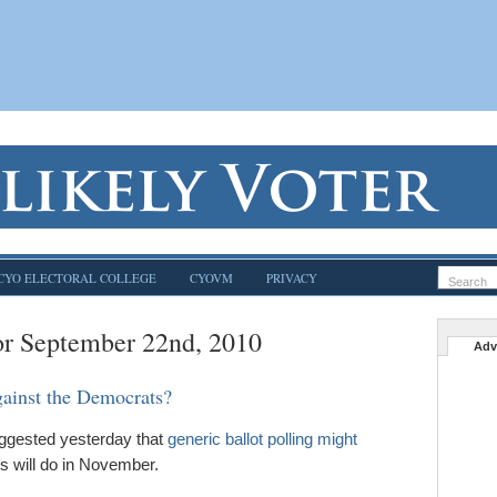
CYO ELECTORAL COLLEGE
CYOVM
PRIVACY
or September 22nd, 2010
Adv
gainst the Democrats?
uggested yesterday that
generic ballot polling might
 will do in November.