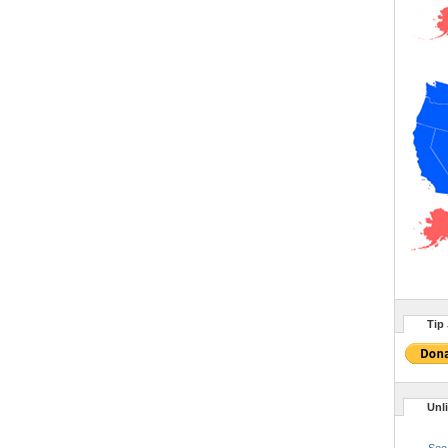
Tip 
Unl