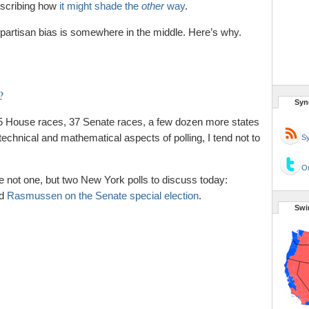
scribing how
it might shade the
other
way
.
nd partisan bias is somewhere in the middle. Here’s why.
?
Syn
35 House races, 37 Senate races, a few dozen more states
echnical and mathematical aspects of polling, I tend not to
Sy
Or
ve not one, but two New York polls to discuss today:
d
Rasmussen on the Senate special election
.
Swi