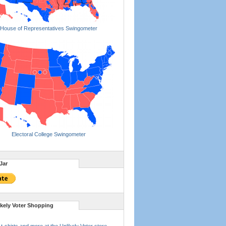
House of Representatives Swingometer
Electoral College Swingometer
Jar
ikely Voter Shopping