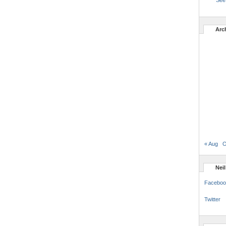
See 
Arc
« Aug
O
Nei
Faceboo
Twitter