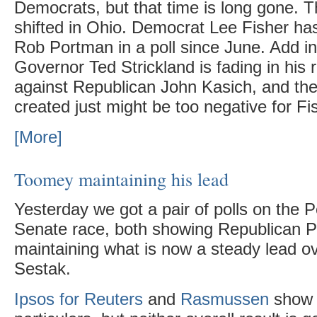
Democrats, but that time is long gone.
shifted in Ohio. Democrat Lee Fisher has
Rob Portman in a poll since June. Add i
Governor Ted Strickland is fading in his r
against Republican John Kasich, and th
created just might be too negative for F
[More]
Toomey maintaining his lead
Yesterday we got a pair of polls on the 
Senate race, both showing Republican 
maintaining what is now a steady lead 
Sestak.
Ipsos for Reuters
and
Rasmussen
show d