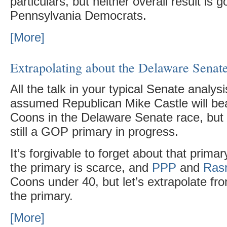
particulars, but neither overall result is g
Pennsylvania Democrats.
[More]
Extrapolating about the Delaware Senat
All the talk in your typical Senate analys
assumed Republican Mike Castle will be
Coons in the Delaware Senate race, but t
still a GOP primary in progress.
It’s forgivable to forget about that prima
the primary is scarce, and
PPP
and
Ras
Coons under 40, but let’s extrapolate fr
the primary.
[More]