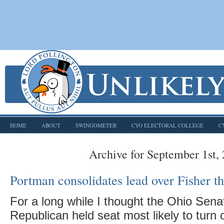
HOME
ABOUT
SWINGOMETER
CYO ELECTORAL COLLEGE
C
Archive for September 1st,
Portman consolidates lead over Fisher t
For a long while I thought the Ohio Sena
Republican held seat most likely to turn 