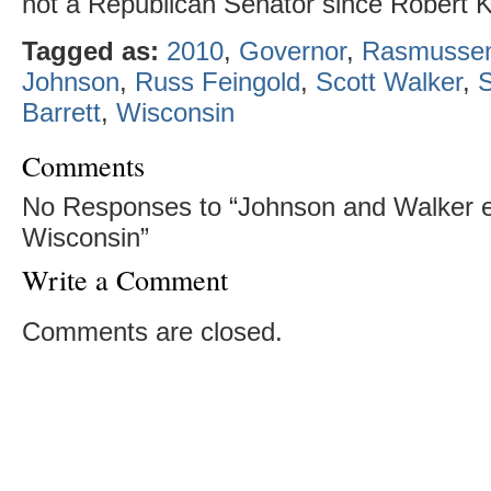
not a Republican Senator since Robert K
Tagged as:
2010
,
Governor
,
Rasmussen
Johnson
,
Russ Feingold
,
Scott Walker
,
Barrett
,
Wisconsin
Comments
No Responses to “Johnson and Walker e
Wisconsin”
Write a Comment
Comments are closed.