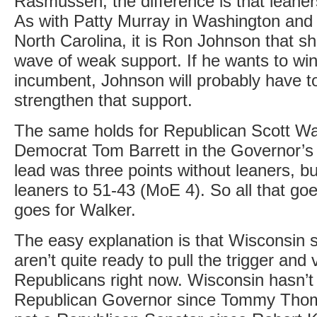
Rasmussen, the difference is that leaner
As with Patty Murray in Washington and 
North Carolina, it is Ron Johnson that s
wave of weak support. If he wants to win
incumbent, Johnson will probably have to
strengthen that support.
The same holds for Republican Scott Wa
Democrat Tom Barrett in the Governor’s 
lead was three points without leaners, bu
leaners to 51-43 (MoE 4). So all that go
goes for Walker.
The easy explanation is that Wisconsin s
aren’t quite ready to pull the trigger and v
Republicans right now. Wisconsin hasn’t
Republican Governor since Tommy Thom