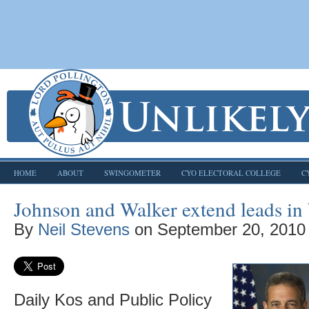
HOME
ABOUT
SWINGOMETER
CYO ELECTORAL COLLEGE
C
Johnson and Walker extend leads in
By
Neil Stevens
on
September 20, 2010
Daily Kos and Public Policy