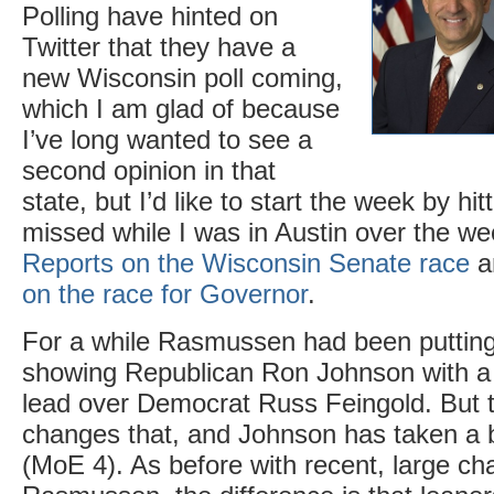
Polling have hinted on
Twitter that they have a
new Wisconsin poll coming,
which I am glad of because
I’ve long wanted to see a
second opinion in that
state, but I’d like to start the week by hitt
missed while I was in Austin over the w
Reports on the Wisconsin Senate race
a
on the race for Governor
.
For a while Rasmussen had been putting
showing Republican Ron Johnson with a ti
lead over Democrat Russ Feingold. But t
changes that, and Johnson has taken a b
(MoE 4). As before with recent, large ch