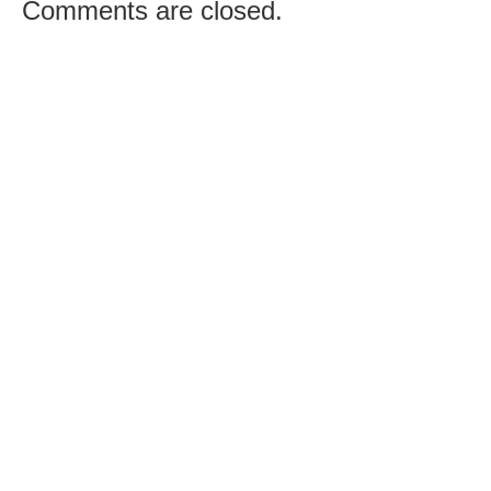
Comments are closed.