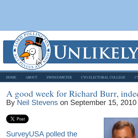
HOME
ABOUT
SWINGOMETER
CYO ELECTORAL COLLEGE
C
A good week for Richard Burr, inde
By
Neil Stevens
on
September 15, 2010
SurveyUSA polled the