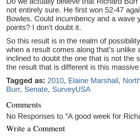
Do we actually believe that Richard Burr
not entirely sure. He first won 52-47 aga
Bowles. Could incumbency and a wave y
points? I don’t doubt it.
So this result is in the realm of possibilit
when a result comes along that’s unlike al
inclined to doubt the one that is not the 
the result that is different is this massive
Tagged as:
2010
,
Elaine Marshall
,
North
Burr
,
Senate
,
SurveyUSA
Comments
No Responses to “A good week for Richa
Write a Comment