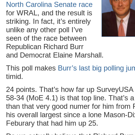
North Carolina Senate race
for WRAL, and the result is
striking. In fact, it’s entirely
unlike any other poll I’ve
seen of the race between
Republican Richard Burr
and Democrat Elaine Marshall.
This poll makes
Burr’s last big polling j
timid.
24 points. That’s how far up SurveyUSA 
58-34 (MoE 4.1) is that top line. That’s 
than that very good numer for him fro
his overall largest since a lone Mason-Di
Feburary that had him up 25.