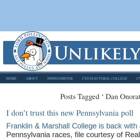
HOME
ABOUT
SWINGOMETER
CYO ELECTORAL COLLEGE
C
Posts Tagged ‘ Dan Onorat
I don’t trust this new Pennsylvania poll
Franklin & Marshall College is back with 
Pennsylvania races, file courtesy of Real 