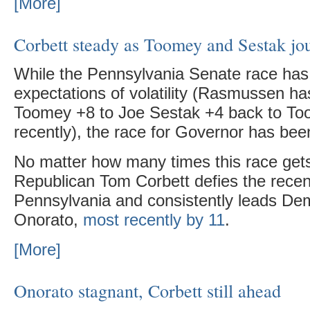
[More]
Corbett steady as Toomey and Sestak jo
While the Pennsylvania Senate race has 
expectations of volatility (Rasmussen h
Toomey +8 to Joe Sestak +4 back to T
recently), the race for Governor has been
No matter how many times this race gets
Republican Tom Corbett defies the recent
Pennsylvania and consistently leads De
Onorato,
most recently by 11
.
[More]
Onorato stagnant, Corbett still ahead