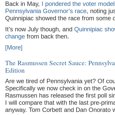
Back in May,
I pondered the voter modeli
Pennsylvania Governor’s race
, noting ju
Quinnipiac showed the race from some ot
It’s now July though, and
Quinnipiac sho
change
from back then.
[More]
The Rasmussen Secret Sauce: Pennsylv
Edition
Are we tired of Pennsylvania yet? Of cou
Specifically we now check in on the Gove
Rasmussen has released the first poll si
I will compare that with the last pre-prim
anyway. Tom Corbett and Dan Onorato we