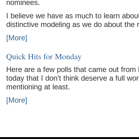
nominees.
I believe we have as much to learn abo
distinctive modeling as we do about the r
[More]
Quick Hits for Monday
Here are a few polls that came out from l
today that I don’t think deserve a full wo
mentioning at least.
[More]