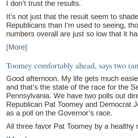
I don’t trust the results.
It’s not just that the result seem to shad
Republicans than I’m used to seeing, thou
numbers overall are just so low that it 
[More]
Toomey comfortably ahead, says two (and
Good afternoon. My life gets much easie
and that’s the state of the race for the S
Pennsylvania. We have two polls out dir
Republican Pat Toomey and Democrat Jo
as a poll on the Governor’s race.
All three favor Pat Toomey by a healthy 