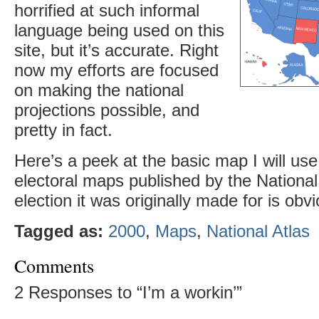
horrified at such informal
language being used on this
site, but it’s accurate. Right
now my efforts are focused
on making the national
projections possible, and
pretty in fact.
Here’s a peek at the basic map I will us
electoral maps published by the National
election it was originally made for is obv
Tagged as:
2000
,
Maps
,
National Atlas
Comments
2 Responses to “I’m a workin’”