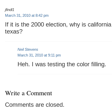
jfindl1
March 31, 2010 at 8:42 pm
If it is the 2000 election, why is californ
texas?
Neil Stevens
March 31, 2010 at 9:11 pm
Heh. I was testing the color filling.
Write a Comment
Comments are closed.