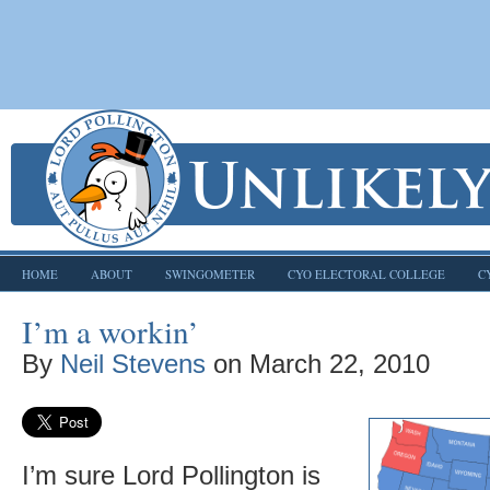
HOME
ABOUT
SWINGOMETER
CYO ELECTORAL COLLEGE
C
I’m a workin’
By
Neil Stevens
on
March 22, 2010
I’m sure Lord Pollington is