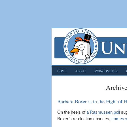
HOME
ABOUT
SWINGOMETER
Archive
Barbara Boxer is in the Fight of H
On the heels of
a Rasmussen poll
sug
Boxer’s re-election chances,
comes w