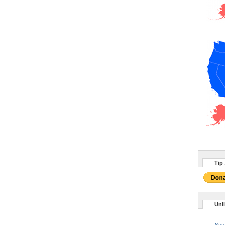
Tip 
Unl