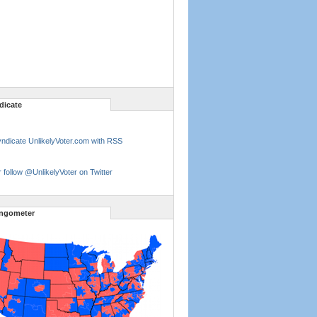
dicate
ndicate UnlikelyVoter.com with RSS
 follow @UnlikelyVoter on Twitter
ngometer