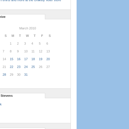
t-shirts and more at the Unlikely Voter store
hive
March 2010
S
M
T
W
T
F
S
1
2
3
4
5
6
7
8
9
10
11
12
13
14
15
16
17
18
19
20
21
22
23
24
25
26
27
28
29
30
31
l Stevens
k