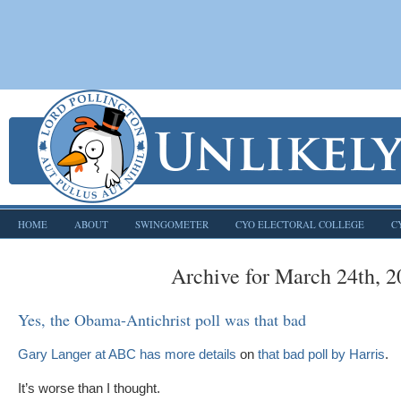
HOME
ABOUT
SWINGOMETER
CYO ELECTORAL COLLEGE
C
Archive for March 24th, 
Yes, the Obama-Antichrist poll was that bad
Gary Langer at ABC has more details
on
that bad poll by Harris
.
It’s worse than I thought.