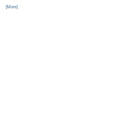
[More]