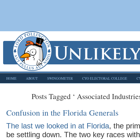
HOME
ABOUT
SWINGOMETER
CYO ELECTORAL COLLEGE
C
Posts Tagged ‘ Associated Industries
Confusion in the Florida Generals
The last we looked in at Florida
, the pri
be settling down. The two key races wit