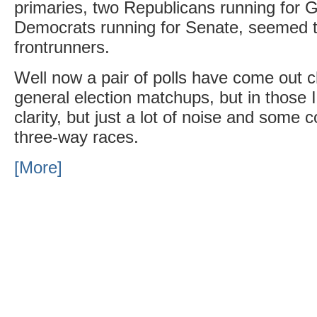
primaries, two Republicans running for 
Democrats running for Senate, seemed t
frontrunners.
Well now a pair of polls have come out 
general election matchups, but in those 
clarity, but just a lot of noise and some 
three-way races.
[More]