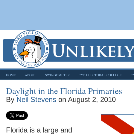
HOME
ABOUT
SWINGOMETER
CYO ELECTORAL COLLEGE
C
Daylight in the Florida Primaries
By
Neil Stevens
on
August 2, 2010
Florida is a large and