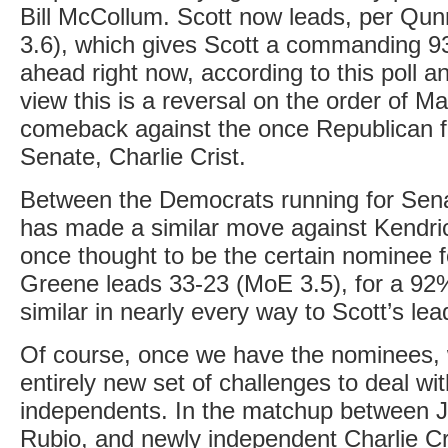
Bill McCollum. Scott now leads, per Qun
3.6), which gives Scott a commanding 9
ahead right now, according to this poll 
view this is a reversal on the order of M
comeback against the once Republican f
Senate, Charlie Crist.
Between the Democrats running for Sena
has made a similar move against Kendr
once thought to be the certain nominee fo
Greene leads 33-23 (MoE 3.5), for a 92% 
similar in nearly every way to Scott’s lea
Of course, once we have the nominees, 
entirely new set of challenges to deal wit
independents. In the matchup between 
Rubio, and newly independent Charlie Cr