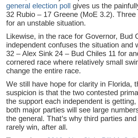
general election poll
gives us the painfull
32 Rubio – 17 Greene (MoE 3.2). Three
for an unstable situation.
Likewise, in the race for Governor, Bud 
independent confuses the situation and 
32 – Alex Sink 24 – Bud Chiles 11 for an
cornered race where relatively small swi
change the entire race.
We still have hope for clarity in Florida
suspicion is that the two contested primar
the support each independent is getting,
both major parties will see large numbe
the general. That’s why third parties an
rarely win, after all.