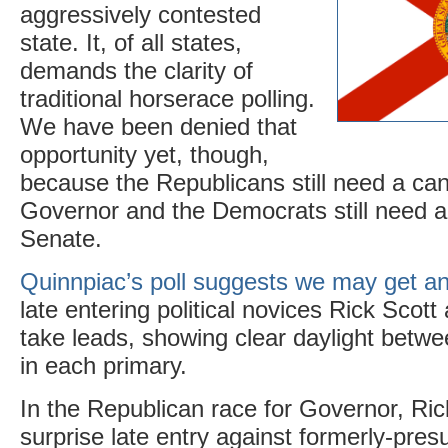
aggressively contested
state. It, of all states,
demands the clarity of
traditional horserace polling.
We have been denied that
opportunity yet, though,
because the Republicans still need a can
Governor and the Democrats still need a
Senate.
Quinnpiac’s poll suggests we may get a
late entering political novices Rick Scot
take leads, showing clear daylight betw
in each primary.
In the Republican race for Governor, Ri
surprise late entry against formerly-pre