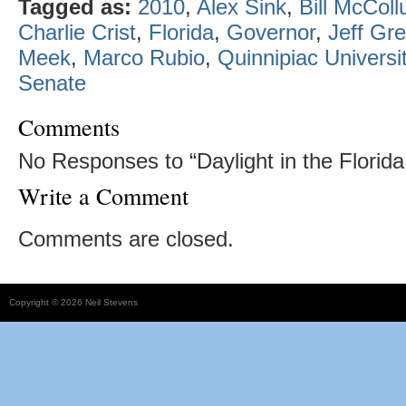
Tagged as:
2010
,
Alex Sink
,
Bill McCol
Charlie Crist
,
Florida
,
Governor
,
Jeff Gr
Meek
,
Marco Rubio
,
Quinnipiac Universi
Senate
Comments
No Responses to “Daylight in the Florida
Write a Comment
Comments are closed.
Copyright © 2026 Neil Stevens