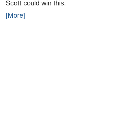
Scott could win this.
[More]