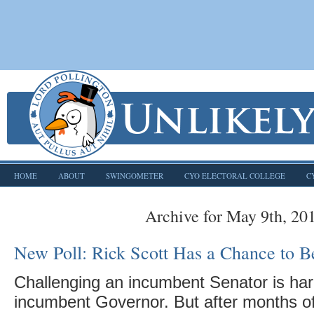
HOME
ABOUT
SWINGOMETER
CYO ELECTORAL COLLEGE
C
Archive for May 9th, 20
New Poll: Rick Scott Has a Chance to Be
Challenging an incumbent Senator is har
incumbent Governor. But after months of