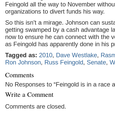
Feingold all the way to November withou
organizations to divert funds his way.
So this isn’t a mirage. Johnson can susta
getting swamped by a cash advantage la
now to ensure he can connect with the vo
as Feingold has apparently done in his pr
Tagged as:
2010
,
Dave Westlake
,
Rasm
Ron Johnson
,
Russ Feingold
,
Senate
,
W
Comments
No Responses to “Feingold is in a race af
Write a Comment
Comments are closed.