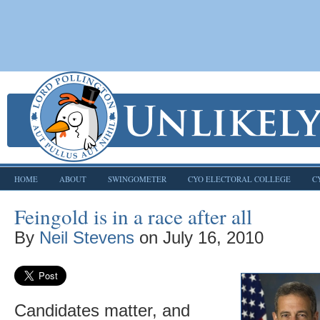
HOME
ABOUT
SWINGOMETER
CYO ELECTORAL COLLEGE
C
Feingold is in a race after all
By
Neil Stevens
on
July 16, 2010
Candidates matter, and