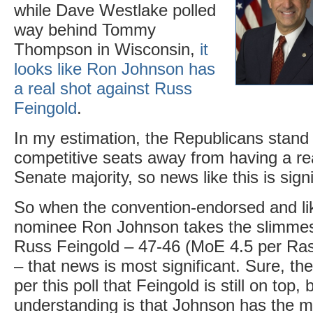
while Dave Westlake polled
way behind Tommy
Thompson in Wisconsin,
it
looks like Ron Johnson has
a real shot against Russ
Feingold
.
In my estimation, the Republicans stand
competitive seats away from having a rea
Senate majority, so news like this is signi
So when the convention-endorsed and li
nominee Ron Johnson takes the slimmest
Russ Feingold – 47-46 (MoE 4.5 per Ra
– that news is most significant. Sure, t
per this poll that Feingold is still on top,
understanding is that Johnson has the 