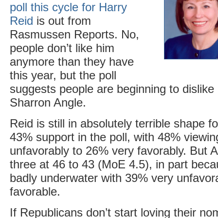
poll this cycle for Harry
Reid
is out from
Rasmussen Reports. No,
people don’t like him
anymore than they have
this year, but the poll
suggests people are beginning to dislike
Sharron Angle.
Reid is still in absolutely terrible shape 
43% support in the poll, with 48% viewin
unfavorably to 26% very favorably. But A
three at 46 to 43 (MoE 4.5), in part bec
badly underwater with 39% very unfavor
favorable.
If Republicans don’t start loving their nom