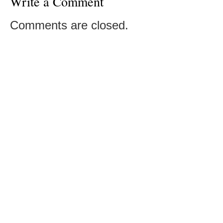
Write a Comment
Comments are closed.