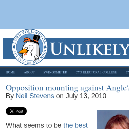
HOME
ABOUT
SWINGOMETER
CYO ELECTORAL COLLEGE
C
Opposition mounting against Angle
By
Neil Stevens
on
July 13, 2010
What seems to be
the best