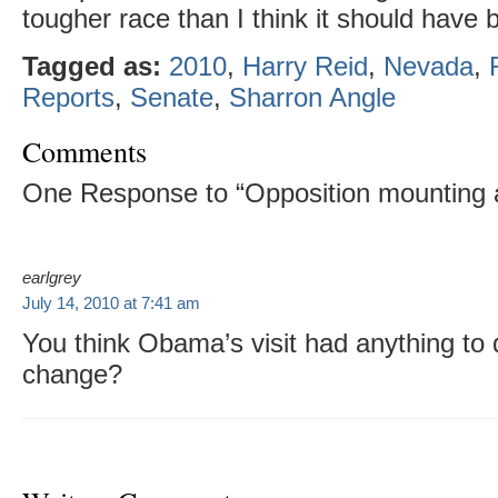
tougher race than I think it should have 
Tagged as:
2010
,
Harry Reid
,
Nevada
,
Reports
,
Senate
,
Sharron Angle
Comments
One Response to “Opposition mounting 
earlgrey
July 14, 2010 at 7:41 am
You think Obama’s visit had anything to d
change?