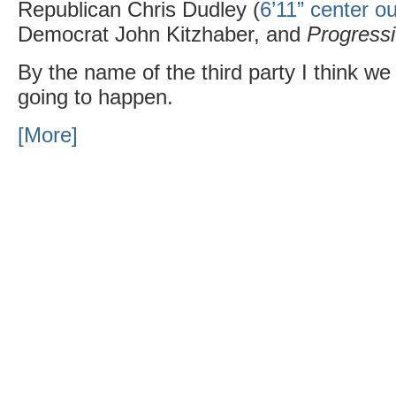
Republican Chris Dudley (
6’11” center ou
Democrat John Kitzhaber, and
Progress
By the name of the third party I think we
going to happen.
[More]