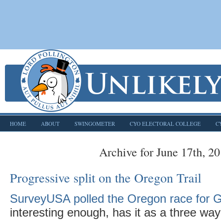
HOME
ABOUT
SWINGOMETER
CYO ELECTORAL COLLEGE
C
Archive for June 17th, 2
Progressive split on the Oregon Trail
SurveyUSA polled the Oregon race for 
interesting enough, has it as a three wa