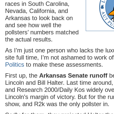
races in South Carolina,
Nevada, California, and
Arkansas to look back on
and see how well the
pollsters’ numbers matched
the actual results.
As I’m just one person who lacks the luxu
site full time, I’m not ashamed to work of
Politics
to make these assessments.
First up, the
Arkansas Senate runoff
be
Lincoln and Bill Halter. Last time aroun
and Research 2000/Daily Kos widely ov
Lincoln’s margin of victory. But for the r
show, and R2k was the only pollster in.