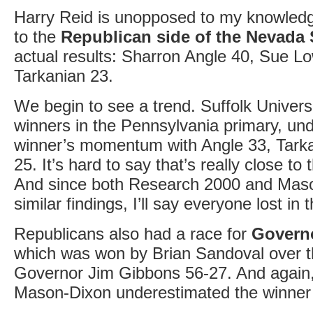
Harry Reid is unopposed to my knowledg
to the
Republican side of the Nevada 
actual results: Sharron Angle 40, Sue 
Tarkanian 23.
We begin to see a trend. Suffolk Universi
winners in the Pennsylvania primary, un
winner’s momentum with Angle 33, Tark
25. It’s hard to say that’s really close to 
And since both Research 2000 and Mas
similar findings, I’ll say everyone lost in t
Republicans also had a race for
Govern
which was won by Brian Sandoval over 
Governor Jim Gibbons 56-27. And again,
Mason-Dixon underestimated the winner 