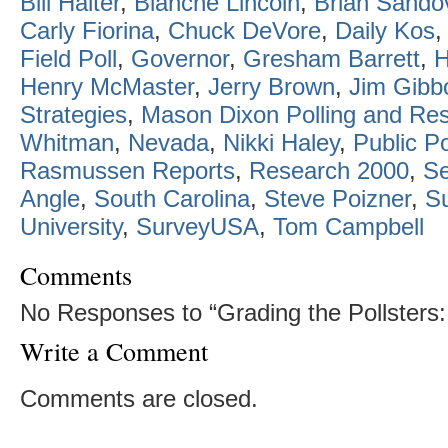
Bill Halter
,
Blanche Lincoln
,
Brian Sando
Carly Fiorina
,
Chuck DeVore
,
Daily Kos
Field Poll
,
Governor
,
Gresham Barrett
,
H
Henry McMaster
,
Jerry Brown
,
Jim Gibb
Strategies
,
Mason Dixon Polling and Re
Whitman
,
Nevada
,
Nikki Haley
,
Public Po
Rasmussen Reports
,
Research 2000
,
Se
Angle
,
South Carolina
,
Steve Poizner
,
S
University
,
SurveyUSA
,
Tom Campbell
Comments
No Responses to “Grading the Pollsters: 
Write a Comment
Comments are closed.