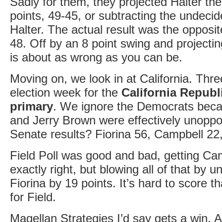
Sadly for them, they projected Halter th
points, 49-45, or subtracting the undecid
Halter. The actual result was the opposit
48. Off by an 8 point swing and projecti
is about as wrong as you can be.
Moving on, we look in at California. Thr
election week for the
California Republ
primary
. We ignore the Democrats bec
and Jerry Brown were effectively unoppo
Senate results? Fiorina 56, Campbell 22
Field Poll was good and bad, getting C
exactly right, but blowing all of that by 
Fiorina by 19 points. It’s hard to score th
for Field.
Magellan Strategies I’d say gets a win. A