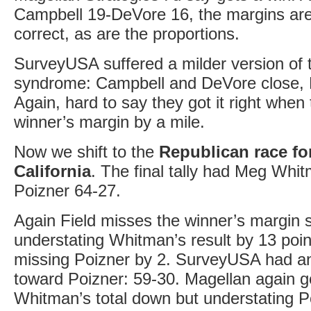
Campbell 19-DeVore 16, the margins are
correct, as are the proportions.
SurveyUSA suffered a milder version of t
syndrome: Campbell and DeVore close, F
Again, hard to say they got it right when
winner’s margin by a mile.
Now we shift to the
Republican race fo
California
. The final tally had Meg Whi
Poizner 64-27.
Again Field misses the winner’s margin s
understating Whitman’s result by 13 poin
missing Poizner by 2. SurveyUSA had an 
toward Poizner: 59-30. Magellan again go
Whitman’s total down but understating P