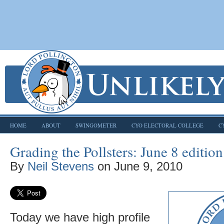
HOME
ABOUT
SWINGOMETER
CYO ELECTORAL COLLEGE
C
Grading the Pollsters: June 8 edition
By
Neil Stevens
on
June 9, 2010
Today we have high profile