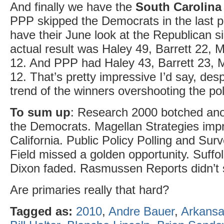
And finally we have the
South Carolina
PPP skipped the Democrats in the last po
have their June look at the Republican s
actual result was Haley 49, Barrett 22,
12. And PPP had Haley 43, Barrett 23, 
12. That’s pretty impressive I’d say, des
trend of the winners overshooting the pol
To sum up
: Research 2000 botched ano
the Democrats. Magellan Strategies imp
California. Public Policy Polling and Su
Field missed a golden opportunity. Suff
Dixon faded. Rasmussen Reports didn’t
Are primaries really that hard?
Tagged as:
2010
,
Andre Bauer
,
Arkans