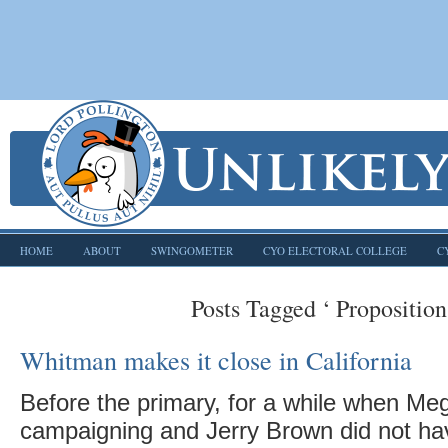
HOME
ABOUT
SWINGOMETER
CYO ELECTORAL COLLEGE
C
Posts Tagged ‘ Proposition
Whitman makes it close in California
Before the primary, for a while when M
campaigning and Jerry Brown did not ha