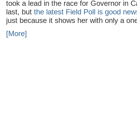
took a lead in the race for Governor in Cal
last, but
the latest Field Poll is good new
just because it shows her with only a one 
[More]