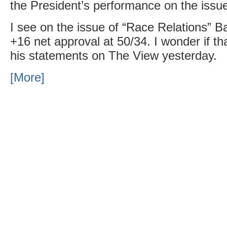
the President’s performance on the issu
I see on the issue of “Race Relations”
+16 net approval at 50/34. I wonder if tha
his statements on The View yesterday.
[More]