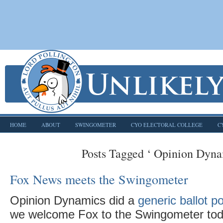
HOME
ABOUT
SWINGOMETER
CYO ELECTORAL COLLEGE
C
Posts Tagged ‘ Opinion Dyna
Fox News meets the Swingometer
Opinion Dynamics did a
generic ballot p
we welcome Fox to the Swingometer toda