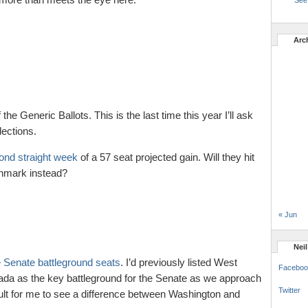
See 
Arc
 the Generic Ballots. This is the last time this year I’ll ask
ections.
ond straight week
of a 57 seat projected gain. Will they hit
chmark instead?
« Jun
Nei
 Senate battleground seats
. I’d previously listed West
Faceboo
evada as the key battleground for the Senate as we approach
Twitter
ficult for me to see a difference between Washington and