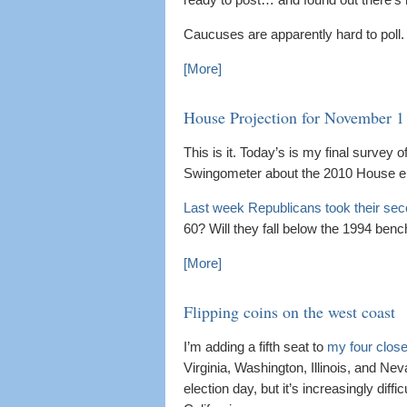
Caucuses are apparently hard to poll.
[More]
House Projection for November 1
This is it. Today’s is my final survey of
Swingometer about the 2010 House el
Last week Republicans took their sec
60? Will they fall below the 1994 ben
[More]
Flipping coins on the west coast
I’m adding a fifth seat to
my four close
Virginia, Washington, Illinois, and N
election day, but it’s increasingly dif