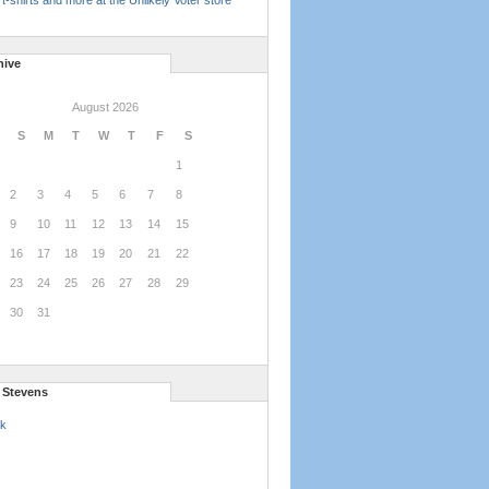
t-shirts and more at the Unlikely Voter store
hive
August 2026
S
M
T
W
T
F
S
1
2
3
4
5
6
7
8
9
10
11
12
13
14
15
16
17
18
19
20
21
22
23
24
25
26
27
28
29
30
31
l Stevens
k