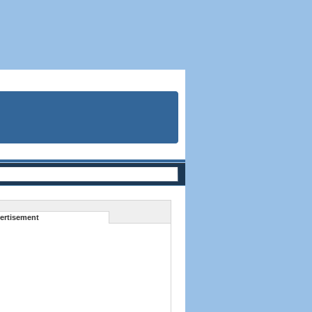
ertisement