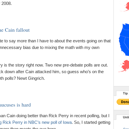
r 2008.
e Cain fallout
ate to say more than I have to about the events going on that
 unnecessary bias due to mixing the math with my own
is the story right now. Two new pre-debate polls are out.
ack down after Cain attacked him, so guess who’s on the
oth polls? Newt Gingrich.
Tip 
ucuses is hard
n Cain doing better than Rick Perry in recent polling, but I
Unl
g Rick Perry in NBC’s new poll of Iowa
. So, I started getting
 more than meets the eye here.