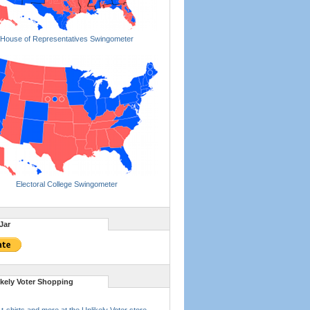
House of Representatives Swingometer
Electoral College Swingometer
Jar
ikely Voter Shopping