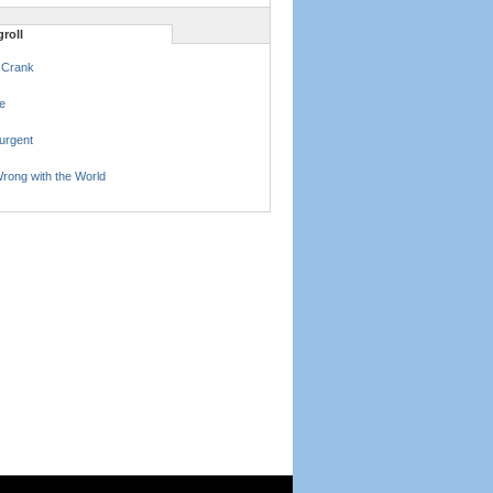
roll
 Crank
e
urgent
rong with the World