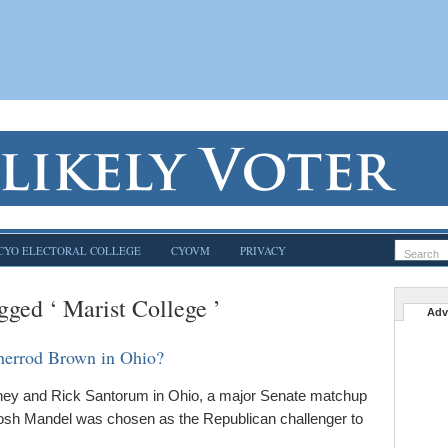
CYO ELECTORAL COLLEGE
CYOVM
PRIVACY
gged ‘ Marist College ’
Adv
herrod Brown in Ohio?
ney and Rick Santorum in Ohio, a major Senate matchup
 Josh Mandel was chosen as the Republican challenger to