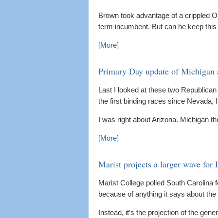
Brown took advantage of a crippled 
term incumbent. But can he keep this 
[More]
Primary Day update of Michigan 
Last I looked at these two Republican P
the first binding races since Nevada, I
I was right about Arizona. Michigan 
[More]
Marist projects a larger wave for
Marist College polled South Carolina
because of anything it says about the
Instead, it’s the projection of the gene