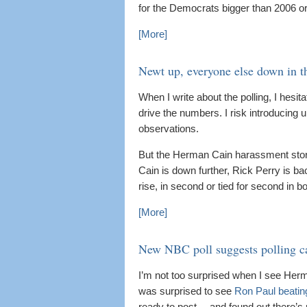
for the Democrats bigger than 2006 o
[More]
Newt up, everyone else down in th
When I write about the polling, I hesit
drive the numbers. I risk introducing
observations.
But the Herman Cain harassment story 
Cain is down further, Rick Perry is b
rise, in second or tied for second in b
[More]
New NBC poll suggests polling ca
I’m not too surprised when I see Herma
was surprised to see
Ron Paul beatin
ready to post… and found out there’s