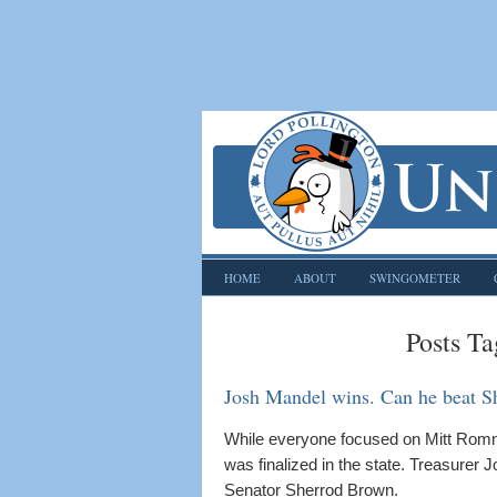
HOME
ABOUT
SWINGOMETER
Posts Ta
Josh Mandel wins. Can he beat S
While everyone focused on Mitt Rom
was finalized in the state. Treasurer
Senator Sherrod Brown.