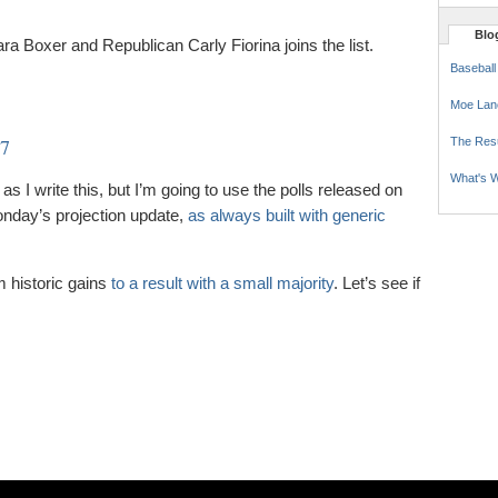
Blog
 Boxer and Republican Carly Fiorina joins the list.
Baseball
Moe Lan
27
The Res
What's W
as I write this, but I’m going to use the polls released on
Monday’s projection update,
as always built with generic
m historic gains
to a result with a small majority
. Let’s see if