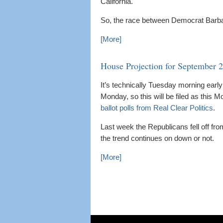
California.
So, the race between Democrat Barbara
[More]
House Projection for September 
It’s technically Tuesday morning early 
Monday, so this will be filed as this 
ballot polls from Real Clear Politics
.
Last week the Republicans fell off fro
the trend continues on down or not.
[More]