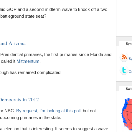
Ohio GOP and a second midterm wave to knock off a two
battleground state seat?
and Arizona
Syn
residential primaries, the first primaries since Florida and
Sy
 called it
Mittmentum
.
though has remained complicated.
Or
Swi
 Democrats in 2012
 for NBC.
By request, I’m looking at this poll
, but not
 upcoming primaries in the state.
ral election that is interesting. It seems to suggest a wave