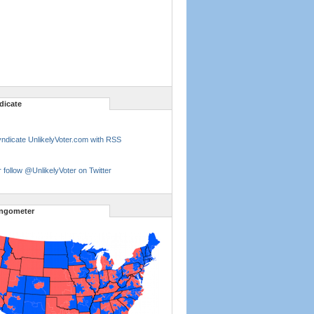
dicate
ndicate UnlikelyVoter.com with RSS
 follow @UnlikelyVoter on Twitter
ngometer