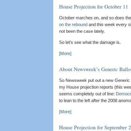
House Projection for October 11
October marches on, and so does the 
on the rebound
and this week every si
not been the case lately.
So let’s see what the damage is.
[More]
About Newsweek’s Generic Ballo
So Newsweek put out a new Generic Ba
my House projection reports (this week
seems completely out of line:
Democr
to lean to the left after the 2008 anomal
[More]
House Projection for September 