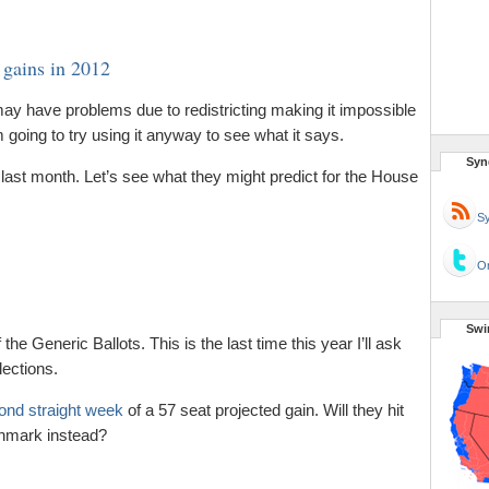
gains in 2012
ay have problems due to redistricting making it impossible
m going to try using it anyway to see what it says.
Syn
 last month. Let’s see what they might predict for the House
Sy
Or
Swi
 the Generic Ballots. This is the last time this year I’ll ask
ections.
ond straight week
of a 57 seat projected gain. Will they hit
chmark instead?