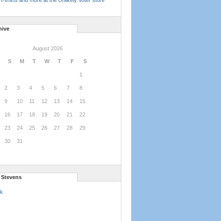
t-shirts and more at the Unlikely Voter store
hive
August 2026
S
M
T
W
T
F
S
1
2
3
4
5
6
7
8
9
10
11
12
13
14
15
16
17
18
19
20
21
22
23
24
25
26
27
28
29
30
31
l Stevens
k