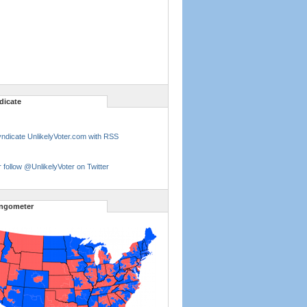
dicate
ndicate UnlikelyVoter.com with RSS
 follow @UnlikelyVoter on Twitter
ngometer