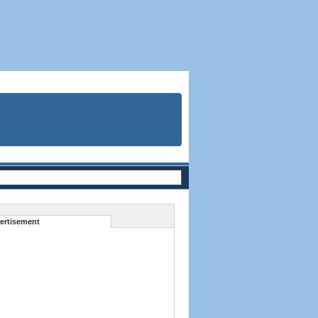
ertisement