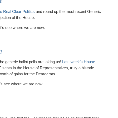
20
o Real Clear Politics
and round up the most recent Generic
jection of the House.
et’s see where we are now.
13
e generic ballot polls are taking us!
Last week’s House
seats in the House of Representatives, truly a historic
 worth of gains for the Democrats.
et’s see where we are now.