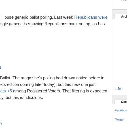
See 
House generic ballot polling. Last week
Republicans were
Arc
ngle generic is showing Republicans back on top, as has
t
llot. The magazine’s polling had drawn notice before in
’s edition coming later today), but this new one just
« Jun
ats +5
among Registered Voters. That filtering is expected
y, but this is ridiculous.
Nei
Faceboo
Twitter
27