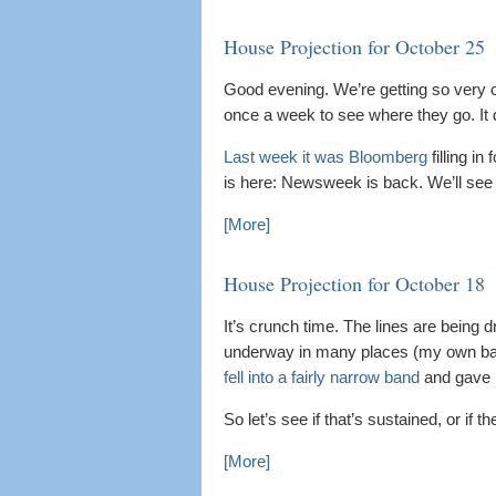
House Projection for October 25
Good evening. We’re getting so very c
once a week to see where they go. It d
Last week it was Bloomberg
filling in
is here: Newsweek is back. We’ll see 
[More]
House Projection for October 18
It’s crunch time. The lines are being dr
underway in many places (my own ballo
fell into a fairly narrow band
and gave R
So let’s see if that’s sustained, or if 
[More]