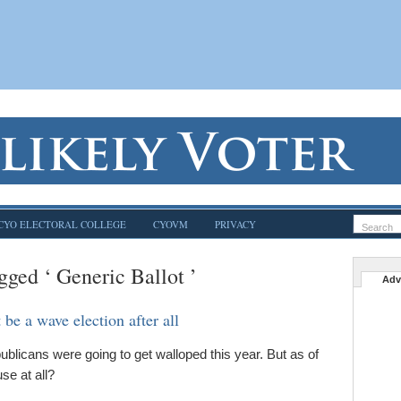
CYO ELECTORAL COLLEGE
CYOVM
PRIVACY
gged ‘ Generic Ballot ’
Adv
be a wave election after all
licans were going to get walloped this year. But as of
se at all?