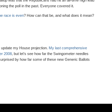
allup was that the Republicans had hit an
all-time
high lead
ning the poll in the past. Everyone covered it.
he race is even
? How can that be, and what does it mean?
 to update my House projection.
My last comprehensive
er 2008
, but let’s see how far the Swingometer needles
surprised by how far some of these new Generic Ballots