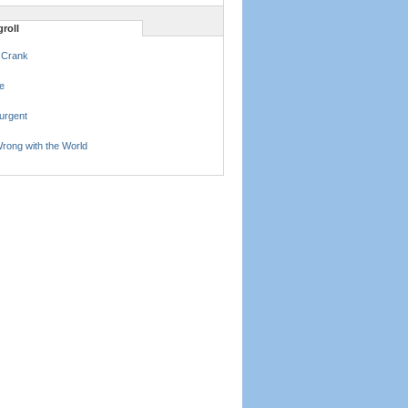
roll
 Crank
e
urgent
rong with the World