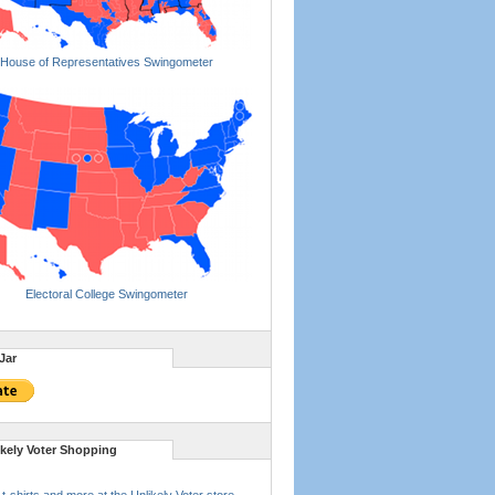
House of Representatives Swingometer
Electoral College Swingometer
Jar
ikely Voter Shopping