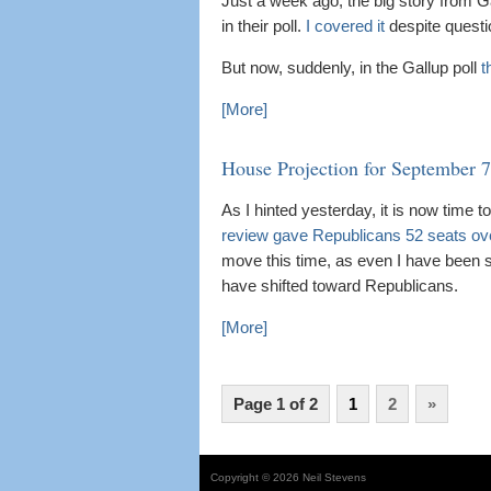
Just a week ago, the big story from G
in their poll.
I covered it
despite questio
But now, suddenly, in the Gallup poll
t
[More]
House Projection for September 7
As I hinted yesterday, it is now time
review gave Republicans 52 seats ov
move this time, as even I have been 
have shifted toward Republicans.
[More]
Page 1 of 2
1
2
»
Copyright © 2026 Neil Stevens