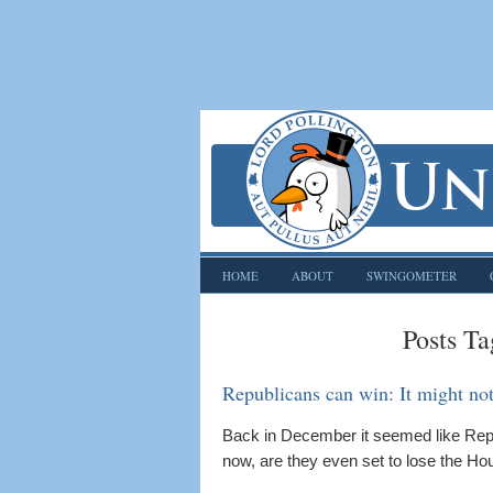
HOME
ABOUT
SWINGOMETER
Posts Ta
Republicans can win: It might not 
Back in December it seemed like Repub
now, are they even set to lose the Hou