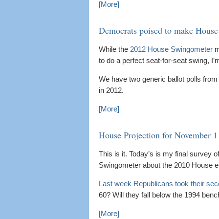
[More]
Democrats poised to make House 
While the
2012 House Swingometer
m
to do a perfect seat-for-seat swing, I’
We have two generic ballot polls from
in 2012.
[More]
House Projection for November 1
This is it. Today’s is my final survey of
Swingometer about the 2010 House el
Last week Republicans took their sec
60? Will they fall below the 1994 ben
[More]