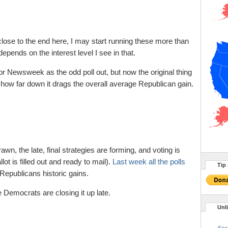
lose to the end here, I may start running these more than
epends on the interest level I see in that.
 for Newsweek as the odd poll out, but now the original thing
how far down it drags the overall average Republican gain.
awn, the late, final strategies are forming, and voting is
t is filled out and ready to mail).
Last week all the polls
Tip 
epublicans historic gains.
the Democrats are closing it up late.
Unl