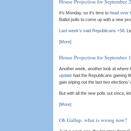
House Projection for September 
It’s Monday, so it’s time to
head over t
Ballot polls to come up with a new pro
Last week’s said Republicans +58
. L
[More]
House Projection for September 
Another week, another look at where th
update
had the Republicans gaining 60 
gain wiping out the last two elections’
But with all the new polls out since, l
[More]
Oh Gallup, what is wrong now?