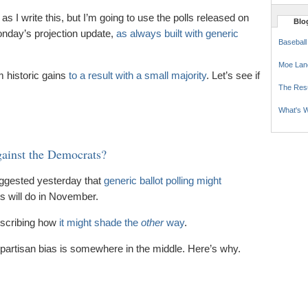
as I write this, but I’m going to use the polls released on
Blog
Monday’s projection update,
as always built with generic
Baseball
Moe Lan
m historic gains
to a result with a small majority
. Let’s see if
The Res
What's W
gainst the Democrats?
uggested yesterday that
generic ballot polling might
 will do in November.
scribing how
it might shade the
other
way
.
nd partisan bias is somewhere in the middle. Here’s why.