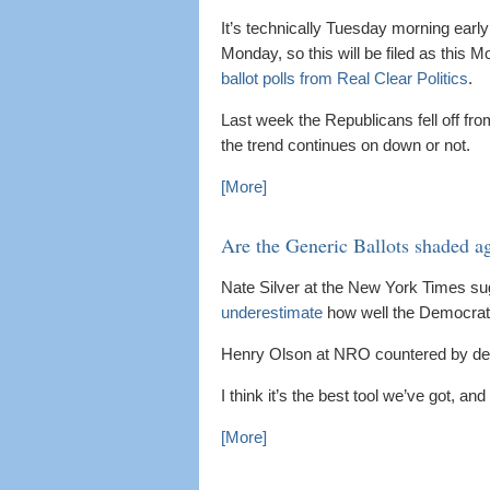
It’s technically Tuesday morning early 
Monday, so this will be filed as this 
ballot polls from Real Clear Politics
.
Last week the Republicans fell off fro
the trend continues on down or not.
[More]
Are the Generic Ballots shaded a
Nate Silver at the New York Times s
underestimate
how well the Democrats
Henry Olson at NRO countered by de
I think it’s the best tool we’ve got, a
[More]