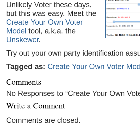
Unlikely Voter these days,
but this was easy. Meet the
Create Your Own Voter
Model
tool, a.k.a. the
Unskewer
.
Try out your own party identification as
Tagged as:
Create Your Own Voter Mod
Comments
No Responses to “Create Your Own Vote
Write a Comment
Comments are closed.