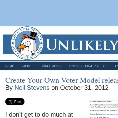
HOME
ABOUT
SWINGOMETER
CYO ELECTORAL COLLEGE
C
Create Your Own Voter Model relea
By
Neil Stevens
on
October 31, 2012
I don’t get to do much at