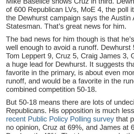
Mike Baselice shows Cruz in third. Dewhu
of 600 Republican LVs, MoE 4, the poll i
the Dewhurst campaign says the Austin
Statesman. That’s great news for him.
The bad news for him though is that he’s
well enough to avoid a runoff. Dewhurst
Tom Leppert 9, Cruz 5, Craig James 3, 
a huge lead for Dewhurst. It suggests th
favorite in the primary, is about even mo
runoff, and would be a favorite in the run
combined competition 50-18.
But 50-18 means there are lots of unde
Republicans. His opposition is much le
recent Public Policy Polling survey
that p
no opinion, Cruz at 69%, and James at