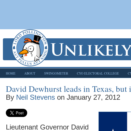
HOME
ABOUT
SWINGOMETER
CYO ELECTORAL COLLEGE
C
David Dewhurst leads in Texas, but i
By
Neil Stevens
on
January 27, 2012
Lieutenant Governor David