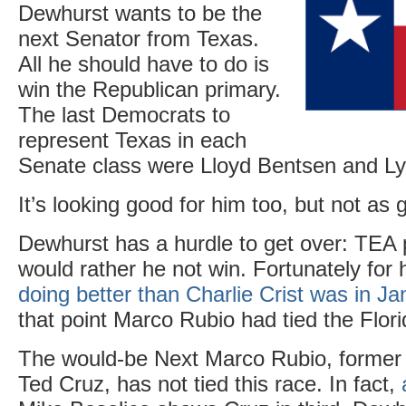
Dewhurst wants to be the
next Senator from Texas.
All he should have to do is
win the Republican primary.
The last Democrats to
represent Texas in each
Senate class were Lloyd Bentsen and L
It’s looking good for him too, but not as 
Dewhurst has a hurdle to get over: TEA p
would rather he not win. Fortunately for
doing better than Charlie Crist was in J
that point Marco Rubio had tied the Flor
The would-be Next Marco Rubio, former 
Ted Cruz, has not tied this race. In fact,