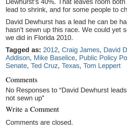
Dewhurst’s 40%. That leaves room both 
lead to shrink, and for some people to c
David Dewhurst has a lead he can be ha
hasn’t sewn up this race. We could yet
we did in Florida 2010.
Tagged as:
2012
,
Craig James
,
David 
Addison
,
Mike Baselice
,
Public Policy Po
Senate
,
Ted Cruz
,
Texas
,
Tom Leppert
Comments
No Responses to “David Dewhurst leads i
not sewn up”
Write a Comment
Comments are closed.