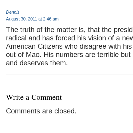
Dennis
August 30, 2011 at 2:46 am
The truth of the matter is, that the preside
radical and has forced his vision of a n
American Citizens who disagree with his 
out of Mao. His numbers are terrible but
and deserves them.
Write a Comment
Comments are closed.