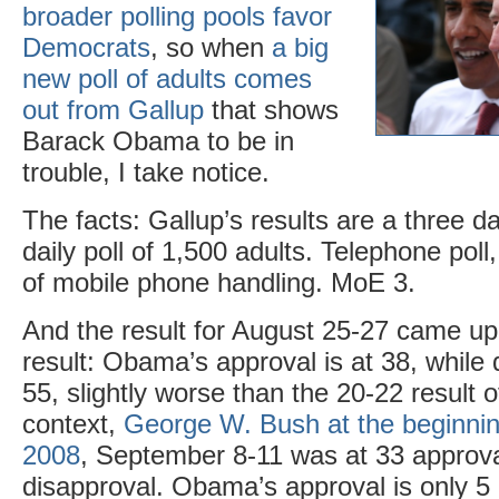
broader polling pools favor
Democrats
, so when
a big
new poll of adults comes
out from Gallup
that shows
Barack Obama to be in
trouble, I take notice.
The facts: Gallup’s results are a three da
daily poll of 1,500 adults. Telephone pol
of mobile phone handling. MoE 3.
And the result for August 25-27 came up
result: Obama’s approval is at 38, while 
55, slightly worse than the 20-22 result o
context,
George W. Bush at the beginni
2008
, September 8-11 was at 33 approv
disapproval. Obama’s approval is only 5