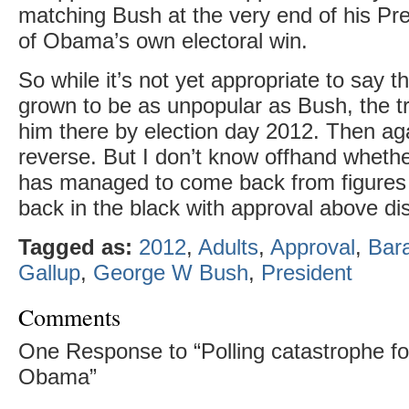
matching Bush at the very end of his Pr
of Obama’s own electoral win.
So while it’s not yet appropriate to say
grown to be as unpopular as Bush, the tr
him there by election day 2012. Then aga
reverse. But I don’t know offhand wheth
has managed to come back from figures t
back in the black with approval above di
Tagged as:
2012
,
Adults
,
Approval
,
Bar
Gallup
,
George W Bush
,
President
Comments
One Response to “Polling catastrophe fo
Obama”