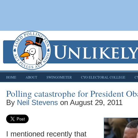
HOME
ABOUT
SWINGOMETER
CYO ELECTORAL COLLEGE
C
Polling catastrophe for President O
By
Neil Stevens
on
August 29, 2011
I mentioned recently that