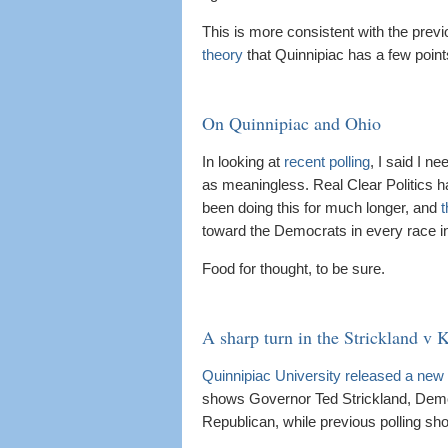
This is more consistent with the pre
theory
that Quinnipiac has a few point
On Quinnipiac and Ohio
In looking at
recent polling
, I said I n
as meaningless. Real Clear Politics h
been doing this for much longer, and
t
toward the Democrats in every race in 
Food for thought, to be sure.
A sharp turn in the Strickland v 
Quinnipiac University released a new 
shows Governor Ted Strickland, Dem
Republican, while previous polling sh