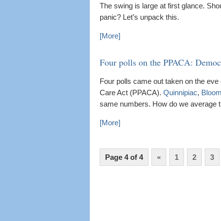
The swing is large at first glance. 
panic? Let’s unpack this.
[More]
Four polls on the PPACA: Democr
Four polls came out taken on the eve 
Care Act (PPACA).
Quinnipiac
,
Bloom
same numbers. How do we average t
[More]
Page 4 of 4
«
1
2
3