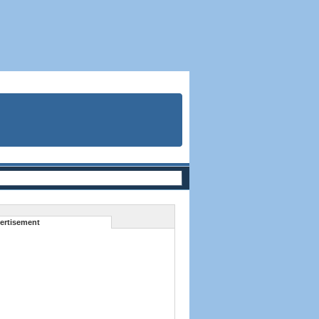
ertisement