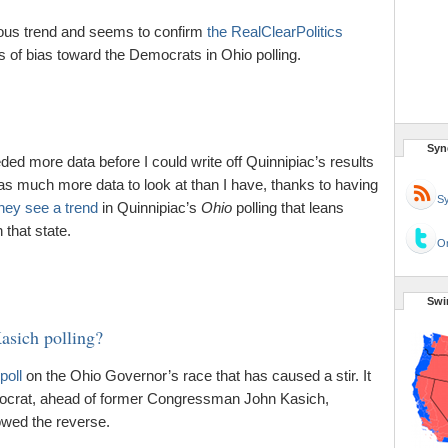
vious trend and seems to confirm
the RealClearPolitics
s of bias toward the Democrats in Ohio polling.
Syn
eeded more data before I could write off Quinnipiac’s results
as much more data to look at than I have, thanks to having
Sy
hey see a trend
in Quinnipiac’s
Ohio
polling that leans
that state.
Or
Swi
Kasich polling?
poll
on the Ohio Governor’s race that has caused a stir. It
ocrat, ahead of former Congressman John Kasich,
owed the reverse.