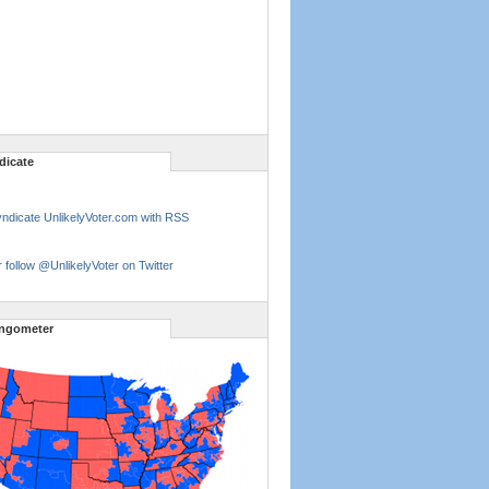
dicate
ndicate UnlikelyVoter.com with RSS
 follow @UnlikelyVoter on Twitter
ngometer