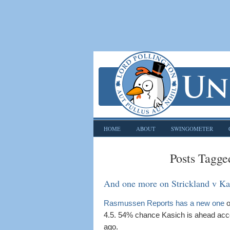
HOME
ABOUT
SWINGOMETER
Posts Tagge
And one more on Strickland v Ka
Rasmussen Reports has a new one
o
4.5. 54% chance Kasich is ahead acc
ago.