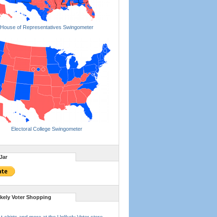
House of Representatives Swingometer
Electoral College Swingometer
Jar
ikely Voter Shopping