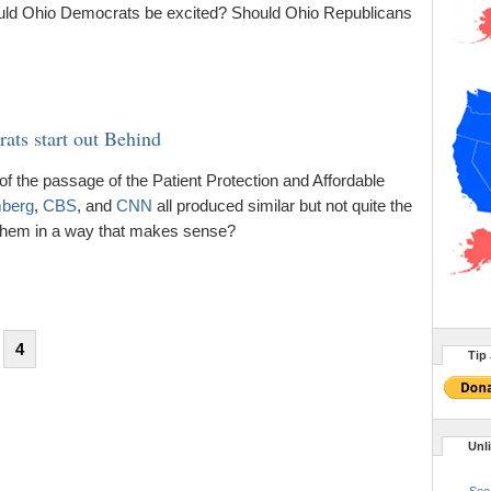
Should Ohio Democrats be excited? Should Ohio Republicans
ats start out Behind
of the passage of the Patient Protection and Affordable
berg
,
CBS
, and
CNN
all produced similar but not quite the
hem in a way that makes sense?
4
Tip 
Unl