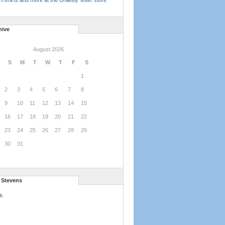
t-shirts and more at the Unlikely Voter store
hive
August 2026
S
M
T
W
T
F
S
1
2
3
4
5
6
7
8
9
10
11
12
13
14
15
16
17
18
19
20
21
22
23
24
25
26
27
28
29
30
31
l Stevens
k