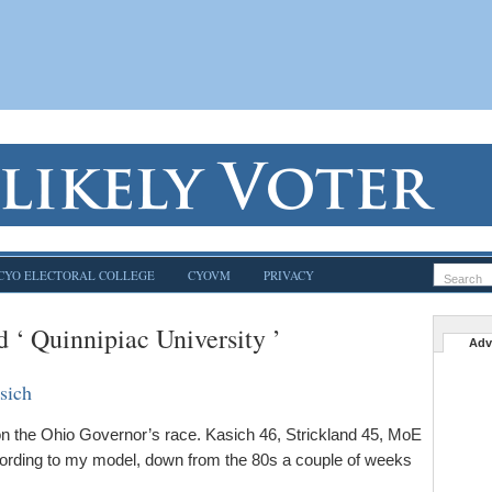
CYO ELECTORAL COLLEGE
CYOVM
PRIVACY
d ‘ Quinnipiac University ’
Adv
sich
n the Ohio Governor’s race. Kasich 46, Strickland 45, MoE
ording to my model, down from the 80s a couple of weeks