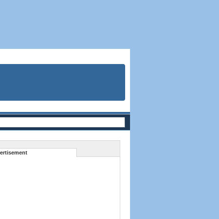
ertisement