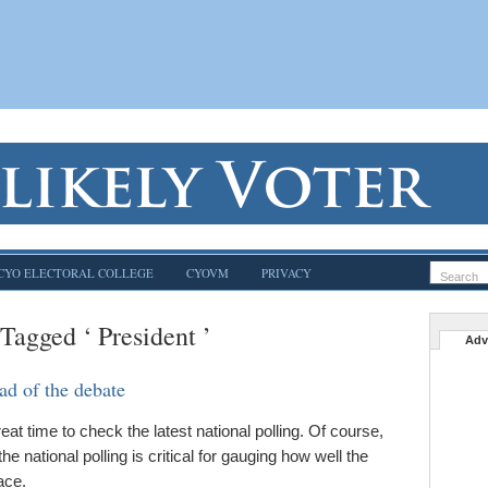
CYO ELECTORAL COLLEGE
CYOVM
PRIVACY
 Tagged ‘ President ’
Adv
ad of the debate
t time to check the latest national polling. Of course,
the national polling is critical for gauging how well the
ace.