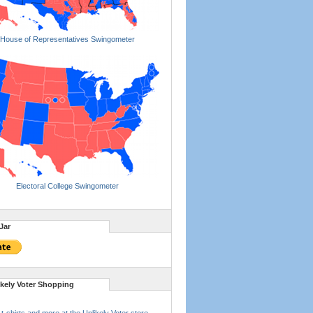
House of Representatives Swingometer
Electoral College Swingometer
Jar
ikely Voter Shopping