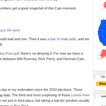
 numbers get a good snapshot of this Cain moment.
race for now
ould wait and see. Then it was
a pair of state polls
, and we
l.
on Post poll
, there’s no denying it. For now we have a
ace between Mitt Romney, Rick Perry, and Herman Cain.
Tip 
g day in my estimation since the 2010 elections. Three
ing data. The third and most surprising of those
comes from
Unl
t just in third place, but taking a top-tier position usually
hmann or Ron Paul.