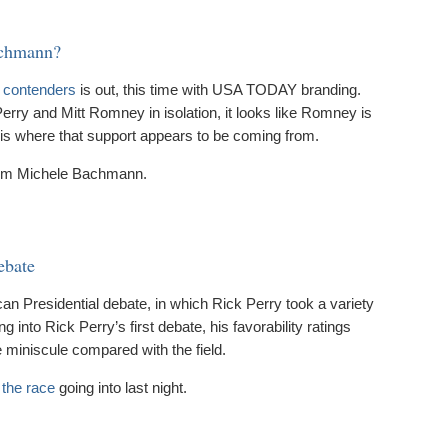
achmann?
n contenders
is out, this time with USA TODAY branding.
Perry and Mitt Romney in isolation, it looks like Romney is
h is where that support appears to be coming from.
om Michele Bachmann.
ebate
n Presidential debate, in which Rick Perry took a variety
ng into Rick Perry’s first debate, his favorability ratings
 miniscule compared with the field.
 the race
going into last night.