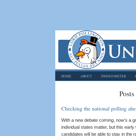
HOME
ABOUT
SWINGOMETER
Posts
Checking the national polling ahe
With a new debate coming, now’s a grea
individual states matter, but this early 
candidates will be able to stay in the r