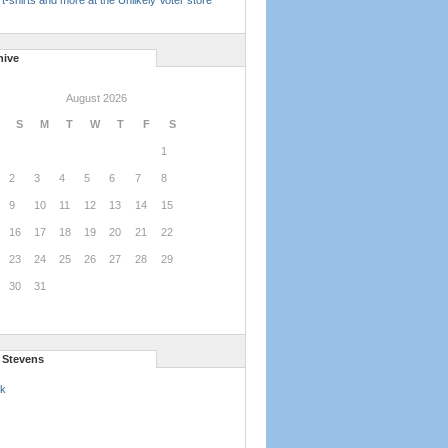
t-shirts and more at the Unlikely Voter store
hive
August 2026
S
M
T
W
T
F
S
1
2
3
4
5
6
7
8
9
10
11
12
13
14
15
16
17
18
19
20
21
22
23
24
25
26
27
28
29
30
31
l Stevens
k