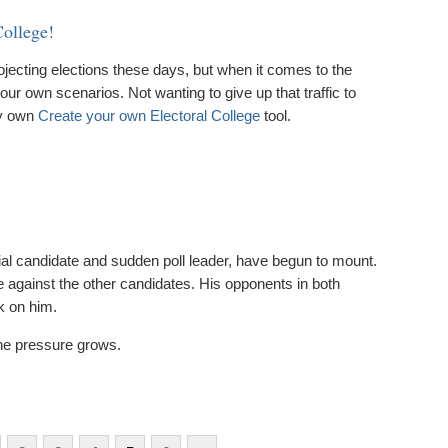
College!
rojecting elections these days, but when it comes to the
n our own scenarios. Not wanting to give up that traffic to
my own
Create your own Electoral College
tool.
al candidate and sudden poll leader, have begun to mount.
e against the other candidates. His opponents in both
k on him.
the pressure grows.