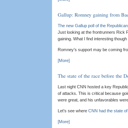
Gallup: Romney gaining from B
The new Gallup poll of the Republica
Just looking at the frontrunners Rick 
gaining. What I find interesting thoug
Romney’s support may be coming fr
[More]
The state of the race before the D
Last night CNN hosted a key Republica
of attacks. This is critical because goi
were great, and his unfavorables were
Let’s see where
CNN had the state of
[More]