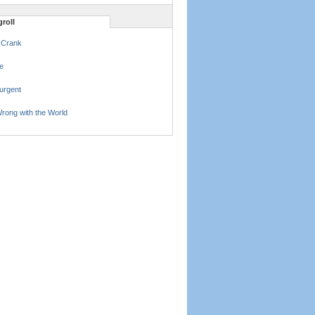
roll
 Crank
e
urgent
rong with the World