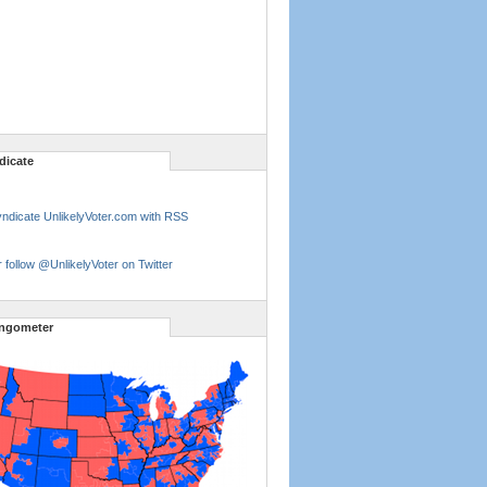
dicate
ndicate UnlikelyVoter.com with RSS
 follow @UnlikelyVoter on Twitter
ngometer