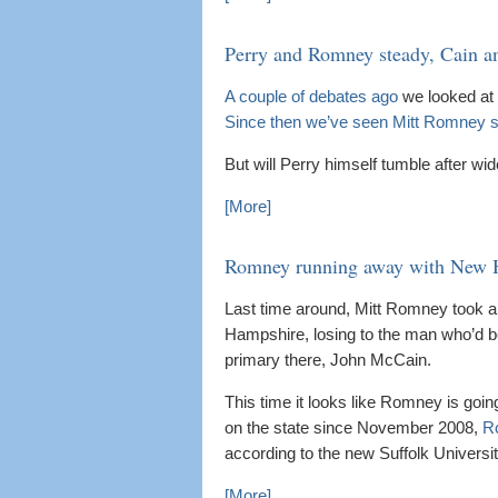
Perry and Romney steady, Cain a
A couple of debates ago
we looked at 
Since then we’ve seen Mitt Romney 
But will Perry himself tumble after wid
[More]
Romney running away with New 
Last time around, Mitt Romney took a 
Hampshire, losing to the man who’d bee
primary there, John McCain.
This time it looks like Romney is goi
on the state since November 2008,
Ro
according to the new Suffolk Univers
[More]