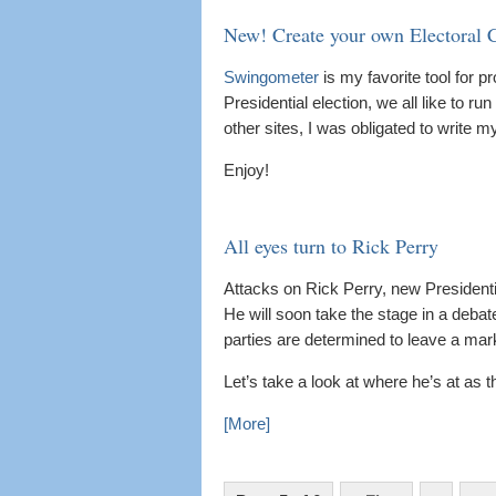
New! Create your own Electoral 
Swingometer
is my favorite tool for p
Presidential election, we all like to ru
other sites, I was obligated to write 
Enjoy!
All eyes turn to Rick Perry
Attacks on Rick Perry, new Presidenti
He will soon take the stage in a debat
parties are determined to leave a mar
Let’s take a look at where he’s at as 
[More]