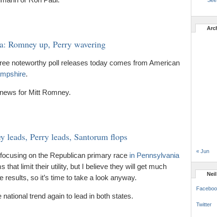
See 
Arc
: Romney up, Perry wavering
three noteworthy poll releases today comes from American
ampshire
.
 news for Mitt Romney.
 leads, Perry leads, Santorum flops
« Jun
s, focusing on the Republican primary race
in Pennsylvania
at limit their utility, but I believe they will get much
Nei
e results, so it’s time to take a look anyway.
Faceboo
ational trend again to lead in both states.
Twitter