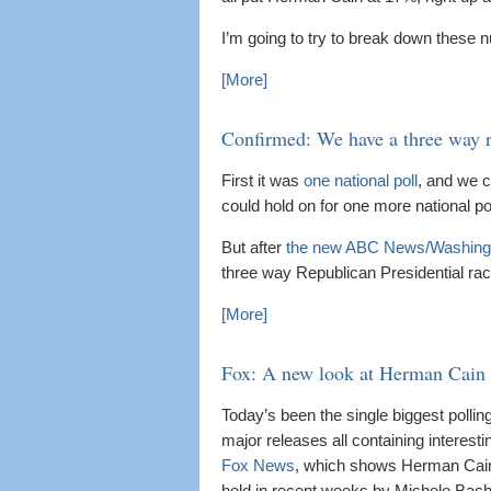
I’m going to try to break down these
[More]
Confirmed: We have a three way 
First it was
one national poll
, and we c
could hold on for one more national pol
But after
the new ABC News/Washingt
three way Republican Presidential r
[More]
Fox: A new look at Herman Cain
Today’s been the single biggest pollin
major releases all containing interest
Fox News
, which shows Herman Cain no
held in recent weeks by Michele Bac