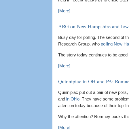
[More]
ARG on New Hampshire and Iowa
Busy day for polling. The second of 
Research Group, who
polling New H
The story today continues to be good
[More]
Quinnipiac in OH and PA: Romney
Quinnipiac put out a pair of new poll
and
in Ohio
. They have some problems th
attention today because of their top lin
Why the attention? Romney bucks the n
[More]