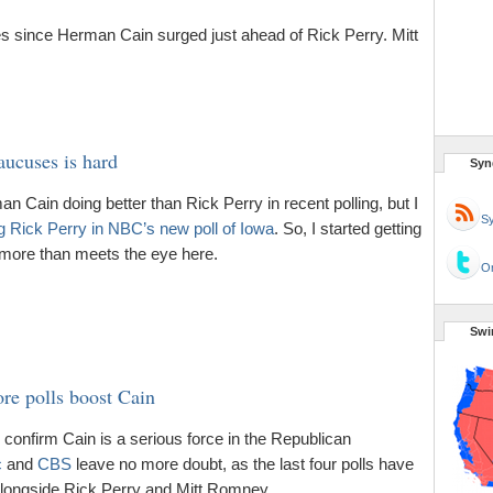
 since Herman Cain surged just ahead of Rick Perry. Mitt
ucuses is hard
Syn
n Cain doing better than Rick Perry in recent polling, but I
Sy
g Rick Perry in NBC’s new poll of Iowa
. So, I started getting
 more than meets the eye here.
Or
Swi
re polls boost Cain
 confirm Cain is a serious force in the Republican
c
and
CBS
leave no more doubt, as the last four polls have
 alongside Rick Perry and Mitt Romney.