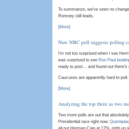
To summarize, we’ve seen no changes
Romney still leads.
[More]
New NBC poll suggests polling ca
I’m not too surprised when I see Herma
was surprised to see
Ron Paul beatin
ready to post… and found out there’s
Caucuses are apparently hard to poll.
[More]
Analyzing the top three as two mo
Two more polls are out that absolutely
Presidential race right now.
Quinnipia
all put Herman Cain at 17%, right up