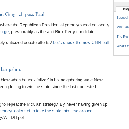
Blog
nd Gingrich pass Paul
Baseball
where the Republican Presidential primary stood nationally.
Moe Lan
surge
, presumably as the anti-Rick Perry candidate.
The Res
ely criticized debate efforts?
Let’s check the new CNN poll
.
What's W
Hampshire
blow when he took ‘silver’ in his neighboring state New
n plotting to win the state since the last contested
ng to repeat the McCain strategy. By never having given up
mney looks set to take the state this time around
,
ity/WHDH poll.