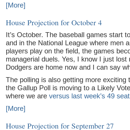
[More]
House Projection for October 4
It’s October. The baseball games start t
and in the National League where men 
players play on the field, the games bec
managerial duels. Yes, I know I just lost
Dodgers are home now and I can say wh
The polling is also getting more exciting
the Gallup Poll is moving to a Likely Vot
where we are
versus last week’s 49 sea
[More]
House Projection for September 27