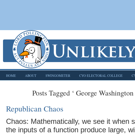
HOME
ABOUT
SWINGOMETER
CYO ELECTORAL COLLEGE
C
Posts Tagged ‘ George Washington 
Republican Chaos
Chaos: Mathematically, we see it when 
the inputs of a function produce large, w