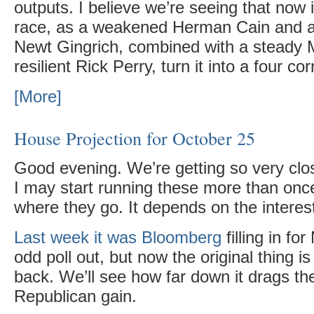
outputs. I believe we’re seeing that now
race, as a weakened Herman Cain and a
Newt Gingrich, combined with a steady 
resilient Rick Perry, turn it into a four co
[More]
House Projection for October 25
Good evening. We’re getting so very clo
I may start running these more than onc
where they go. It depends on the interest 
Last week it was Bloomberg
filling in f
odd poll out, but now the original thing 
back. We’ll see how far down it drags th
Republican gain.