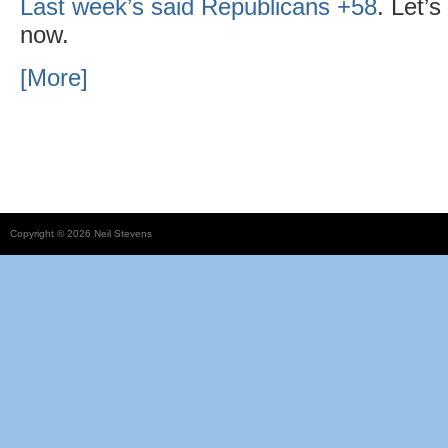
Last week’s said Republicans +58
. Let’
now.
[More]
Copyright © 2026 Neil Stevens