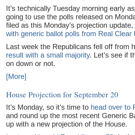
It’s technically Tuesday morning early as 
going to use the polls released on Monday
filed as this Monday’s projection update
with generic ballot polls from Real Clear 
Last week the Republicans fell off from h
result with a small majority
. Let’s see if 
on down or not.
[More]
House Projection for September 20
It’s Monday, so it’s time to
head over to R
and round up the most recent Generic Ba
up with a new projection of the House.