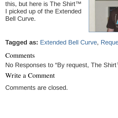
this, but here is The Shirt™
I picked up of the Extended
Bell Curve.
Tagged as:
Extended Bell Curve
,
Reque
Comments
No Responses to “By request, The Shir
Write a Comment
Comments are closed.