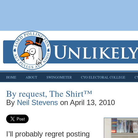
HOME
ABOUT
SWINGOMETER
CYO ELECTORAL COLLEGE
C
By request, The Shirt™
By
Neil Stevens
on
April 13, 2010
I’ll probably regret posting