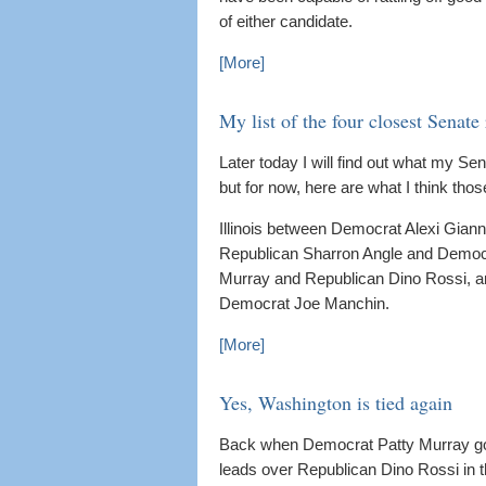
of either candidate.
[More]
My list of the four closest Senate
Later today I will find out what my Se
but for now, here are what I think thos
Illinois between Democrat Alexi Gia
Republican Sharron Angle and Democ
Murray and Republican Dino Rossi, a
Democrat Joe Manchin.
[More]
Yes, Washington is tied again
Back when Democrat Patty Murray got s
leads over Republican Dino Rossi in th