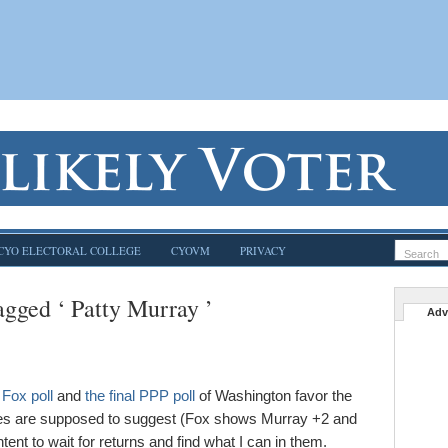
CYO ELECTORAL COLLEGE
CYOVM
PRIVACY
agged ‘ Patty Murray ’
Adv
l Fox poll
and
the final PPP poll
of Washington favor the
ases are supposed to suggest (Fox shows Murray +2 and
nt to wait for returns and find what I can in them.