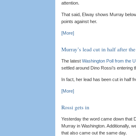
attention.
That said, Elway shows Murray below 
points against her.
[More]
Murray’s lead cut in half after the
The latest
Washington Poll from the U
settled around Dino Rossi’s entering t
In fact, her lead has been cut in half f
[More]
Rossi gets in
Yesterday the word came down that Din
Murray in Washington. Additionally, 
that also came out the same day.