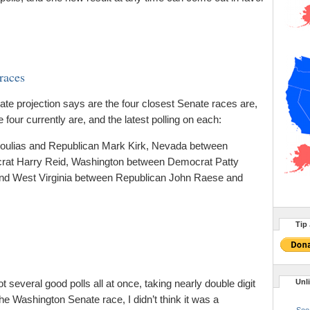
 races
nate projection says are the four closest Senate races are,
e four currently are, and the latest polling on each:
nnoulias and Republican Mark Kirk, Nevada between
rat Harry Reid, Washington between Democrat Patty
nd West Virginia between Republican John Raese and
Tip 
everal good polls all at once, taking nearly double digit
Unl
e Washington Senate race, I didn’t think it was a