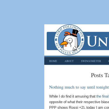
HOME
ABOUT
SWINGOMETER
Posts T
Nothing much to say until tonight
While I do find it amusing that
the fina
opposite of what their respective bi
PPP shows Rossi +2), today I am conte