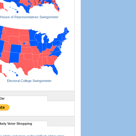
House of Representatives Swingometer
Electoral College Swingometer
Jar
ikely Voter Shopping