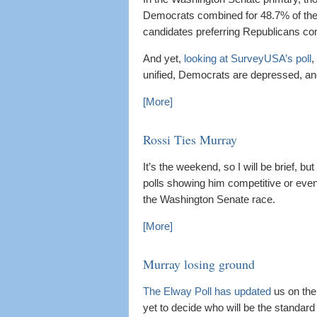
Democrats combined for 48.7% of the 
candidates preferring Republicans co
And yet,
looking at SurveyUSA’s poll
,
unified, Democrats are depressed, a
[More]
Rossi Ties Murray
It’s the weekend, so I will be brief, bu
polls showing him competitive or eve
the Washington Senate race.
[More]
Murray losing ground
The Elway Poll has updated
us on the
yet to decide who will be the standard