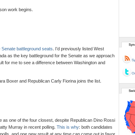
son work begins.
Syn
 Senate battleground seats
. I’d previously listed West
evada as the key battleground for the Senate as we approach
Sy
ficult for me to see a difference between Washington and
Or
 Boxer and Republican Carly Fiorina joins the list.
Swi
ce as one of the four closest, despite Republican Dino Rossi
tty Murray in recent polling.
This is why
: both candidates
 polls, and one new result at any time can come out in favor