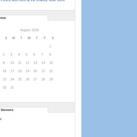
t-shirts and more at the Unlikely Voter store
hive
August 2026
S
M
T
W
T
F
S
1
2
3
4
5
6
7
8
9
10
11
12
13
14
15
16
17
18
19
20
21
22
23
24
25
26
27
28
29
30
31
l Stevens
k