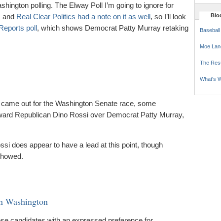
shington polling. The Elway Poll I’m going to ignore for
t, and
Real Clear Politics had a note on it as well
, so I’ll look
Blog
eports poll
, which shows Democrat Patty Murray retaking
Baseball
Moe Lan
The Res
What's W
came out for the Washington Senate race, some
ward Republican Dino Rossi over Democrat Patty Murray,
ssi does appear to have a lead at this point, though
showed.
in Washington
ose candidates with an expressed preference for