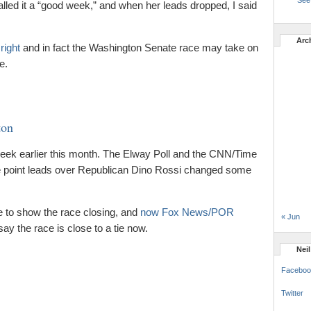
See 
called it a “good week,” and when her leads dropped, I said
Arc
right
and in fact the Washington Senate race may take on
e.
ton
eek earlier this month. The Elway Poll and the CNN/Time
ine point leads over Republican Dino Rossi changed some
 to show the race closing, and
now Fox News/POR
« Jun
 say the race is close to a tie now.
Nei
Faceboo
Twitter