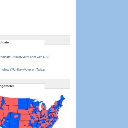
dicate
ndicate UnlikelyVoter.com with RSS
 follow @UnlikelyVoter on Twitter
ngometer