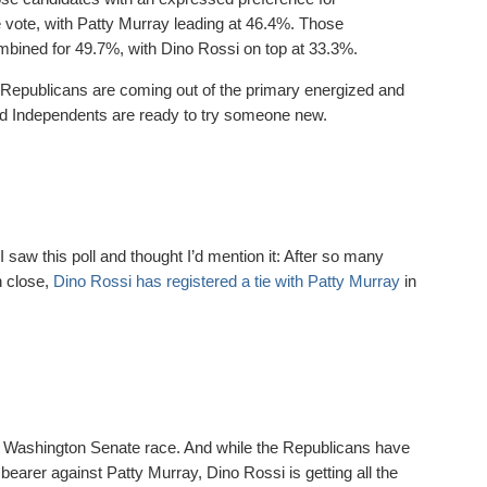
vote, with Patty Murray leading at 46.4%. Those
mbined for 49.7%, with Dino Rossi on top at 33.3%.
 Republicans are coming out of the primary energized and
nd Independents are ready to try someone new.
t I saw this poll and thought I’d mention it: After so many
n close,
Dino Rossi has registered a tie with Patty Murray
in
 Washington Senate race. And while the Republicans have
 bearer against Patty Murray, Dino Rossi is getting all the