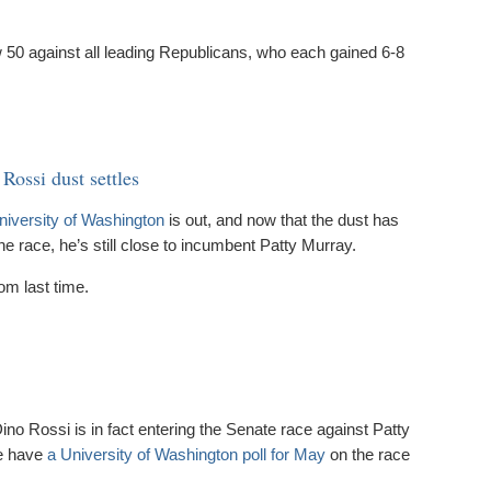
50 against all leading Republicans, who each gained 6-8
 Rossi dust settles
niversity of Washington
is out, and now that the dust has
he race, he’s still close to incumbent Patty Murray.
rom last time.
o Rossi is in fact entering the Senate race against Patty
we have
a University of Washington poll for May
on the race