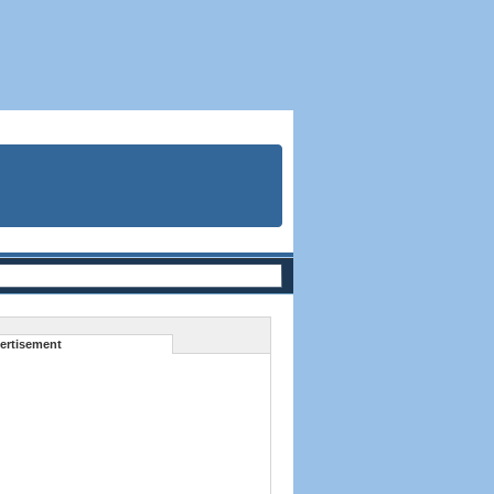
ertisement