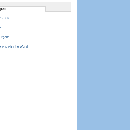
roll
 Crank
e
urgent
rong with the World