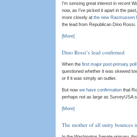
I’m sensing great interest in recent Wa
now, as I’ve picked it apart in the pas
more closely at
the new Rasmussen R
the lead from Republican Dino Rossi.
[More]
Dino Rossi’s lead confirmed
When the
first major post-primary poll
questioned whether it was skewed to
or if it was simply an outlier.
But now
we have confirmation
that Ro
perhaps not as large as SurveyUSA 
[More]
The mother of all unity bounces 
In the Washington Senate primary, th