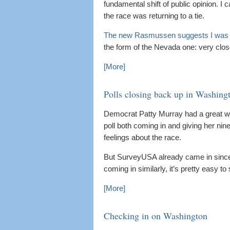
fundamental shift of public opinion. I 
the race was returning to a tie.
The new Rasmussen suggests I was 
the form of the Nevada one: very clos
[More]
Polls closing back up in Washing
Democrat Patty Murray had a great w
poll both coming in and giving her n
feelings about the race.
But SurveyUSA already came in since
coming in similarly, it’s pretty easy to
[More]
Checking in on Washington