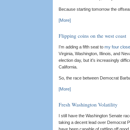
Because starting tomorrow the offsea
[More]
Flipping coins on the west coast
I’m adding a fifth seat to
my four close
Virginia, Washington, Illinois, and N
election day, but it’s increasingly dif
California.
So, the race between Democrat Barbara
[More]
Fresh Washington Volatility
I still have the Washington Senate ra
taking a decent lead over Democrat Pa
have been capable of rattling off good