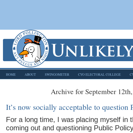
HOME
ABOUT
SWINGOMETER
CYO ELECTORAL COLLEGE
C
Archive for September 12th
It’s now socially acceptable to question
For a long time, I was placing myself in t
coming out and questioning Public Policy