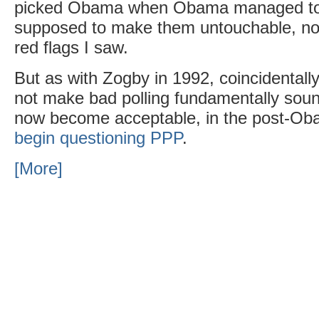
picked Obama when Obama managed to
supposed to make them untouchable, n
red flags I saw.
But as with Zogby in 1992, coincidentally
not make bad polling fundamentally sound
now become acceptable, in the post-Obam
begin questioning PPP
.
[More]